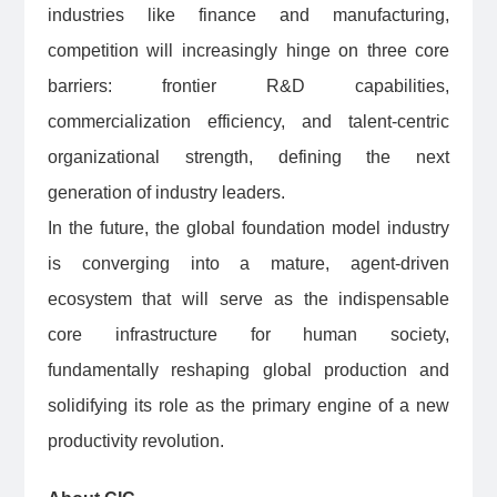
industries like finance and manufacturing,
competition will increasingly hinge on three core
barriers: frontier R&D capabilities,
commercialization efficiency, and talent-centric
organizational strength, defining the next
generation of industry leaders.
In the future, the global foundation model industry
is converging into a mature, agent-driven
ecosystem that will serve as the indispensable
core infrastructure for human society,
fundamentally reshaping global production and
solidifying its role as the primary engine of a new
productivity revolution.