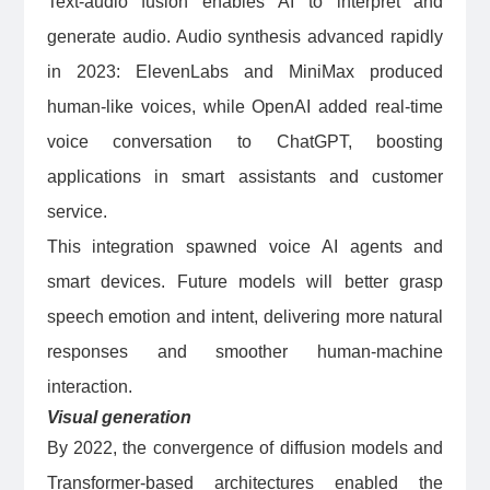
Text-audio fusion enables AI to interpret and
generate audio. Audio synthesis advanced rapidly
in 2023: ElevenLabs and MiniMax produced
human-like voices, while OpenAI added real-time
voice conversation to ChatGPT, boosting
applications in smart assistants and customer
service.
This integration spawned voice AI agents and
smart devices. Future models will better grasp
speech emotion and intent, delivering more natural
responses and smoother human-machine
interaction.
Visual generation
By 2022, the convergence of diffusion models and
Transformer-based architectures enabled the