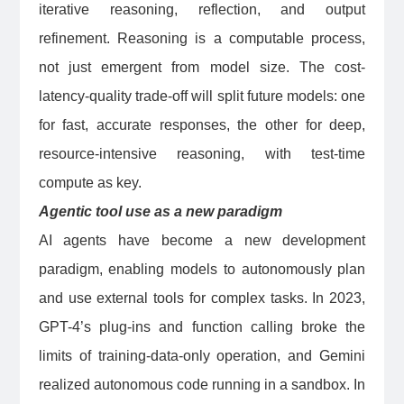
iterative reasoning, reflection, and output
refinement. Reasoning is a computable process,
not just emergent from model size. The cost-
latency-quality trade-off will split future models: one
for fast, accurate responses, the other for deep,
resource-intensive reasoning, with test-time
compute as key.
Agentic tool use as a new paradigm
AI agents have become a new development
paradigm, enabling models to autonomously plan
and use external tools for complex tasks. In 2023,
GPT-4’s plug-ins and function calling broke the
limits of training-data-only operation, and Gemini
realized autonomous code running in a sandbox. In