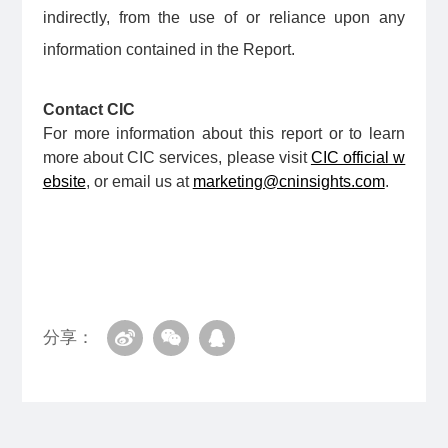
indirectly, from the use of or reliance upon any
information contained in the Report.
Contact CIC
For more information about this report or to learn
more about CIC services, please visit
CIC official w
ebsite
, or email us at
marketing@cninsights.com
.
分享：