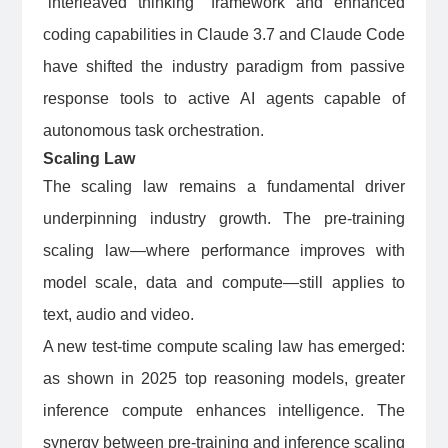
“interleaved thinking” framework and enhanced
coding capabilities in Claude 3.7 and Claude Code
have shifted the industry paradigm from passive
response tools to active AI agents capable of
autonomous task orchestration.
Scaling Law
The scaling law remains a fundamental driver
underpinning industry growth. The pre-training
scaling law—where performance improves with
model scale, data and compute—still applies to
text, audio and video.
A new test-time compute scaling law has emerged:
as shown in 2025 top reasoning models, greater
inference compute enhances intelligence. The
synergy between pre-training and inference scaling