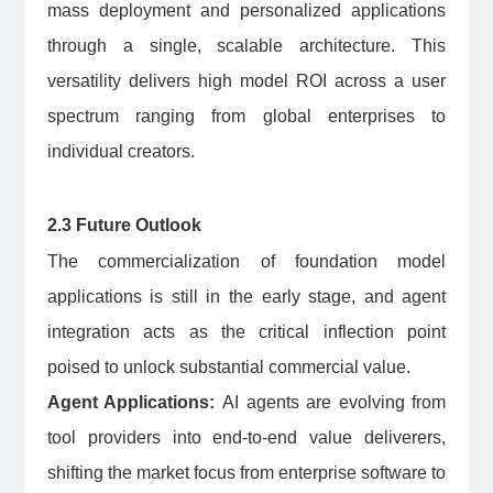
mass deployment and personalized applications
through a single, scalable architecture. This
versatility delivers high model ROI across a user
spectrum ranging from global enterprises to
individual creators.
2.3 Future Outlook
The commercialization of foundation model
applications is still in the early stage, and agent
integration acts as the critical inflection point
poised to unlock substantial commercial value.
Agent Applications:
AI agents are evolving from
tool providers into end-to-end value deliverers,
shifting the market focus from enterprise software to