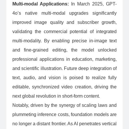
Multi-modal Applications:
In March 2025, GPT-
4o’s native multi-modal upgrades significantly
improved image quality and subscriber growth,
validating the commercial potential of integrated
multi-modality. By enabling precise in-image text
and fine-grained editing, the model unlocked
professional applications in education, marketing,
and scientific illustration. Future deep integration of
text, audio, and vision is poised to realize fully
editable, synchronized video creation, driving the
next global revolution in short-form content.
Notably, driven by the synergy of scaling laws and
plummeting inference costs, foundation models are
no longer a distant frontier. As AI penetrates vertical