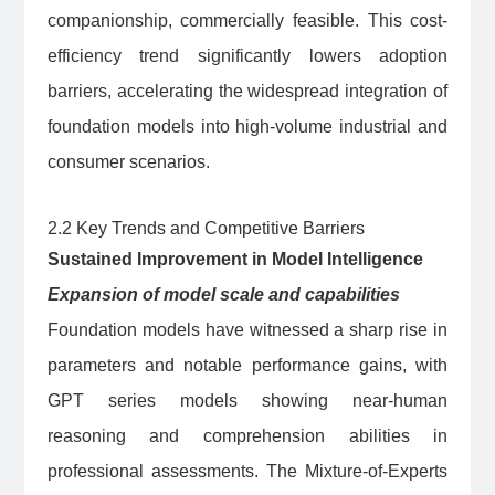
companionship, commercially feasible. This cost-
efficiency trend significantly lowers adoption
barriers, accelerating the widespread integration of
foundation models into high-volume industrial and
consumer scenarios.
2.2 Key Trends and Competitive Barriers
Sustained Improvement in Model Intelligence
Expansion of model scale and capabilities
Foundation models have witnessed a sharp rise in
parameters and notable performance gains, with
GPT series models showing near-human
reasoning and comprehension abilities in
professional assessments. The Mixture-of-Experts