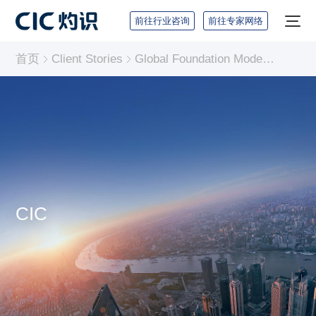
前往行业咨询
前往专家网络
首页
Client Stories
Global Foundation Model Industry Report
CIC