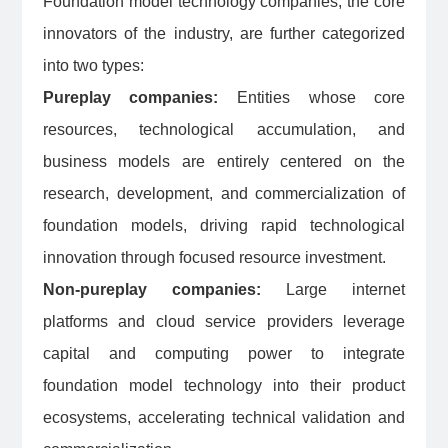
Foundation model technology companies, the core
innovators of the industry, are further categorized
into two types:
Pureplay companies:
Entities whose core
resources, technological accumulation, and
business models are entirely centered on the
research, development, and commercialization of
foundation models, driving rapid technological
innovation through focused resource investment.
Non-pureplay companies:
Large internet
platforms and cloud service providers leverage
capital and computing power to integrate
foundation model technology into their product
ecosystems, accelerating technical validation and