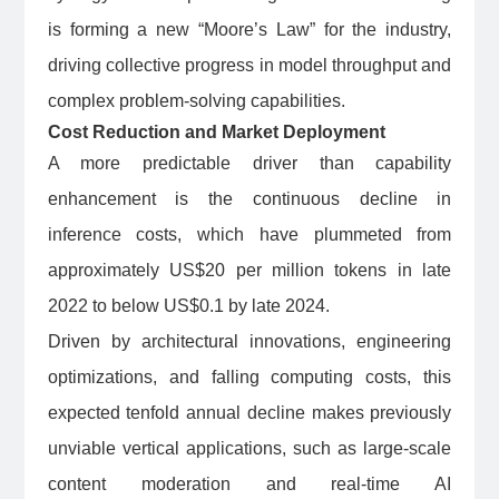
is forming a new “Moore’s Law” for the industry,
driving collective progress in model throughput and
complex problem-solving capabilities.
Cost Reduction and Market Deployment
A more predictable driver than capability
enhancement is the continuous decline in
inference costs, which have plummeted from
approximately US$20 per million tokens in late
2022 to below US$0.1 by late 2024.
Driven by architectural innovations, engineering
optimizations, and falling computing costs, this
expected tenfold annual decline makes previously
unviable vertical applications, such as large-scale
content moderation and real-time AI