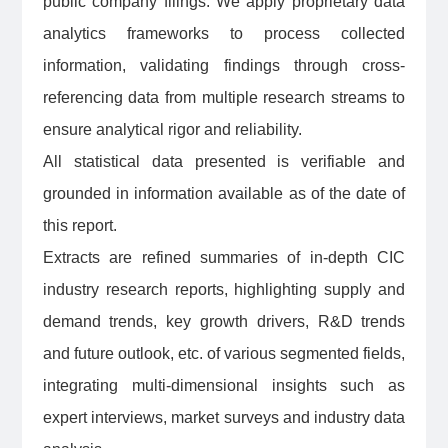
public company filings. We apply proprietary data
analytics frameworks to process collected
information, validating findings through cross-
referencing data from multiple research streams to
ensure analytical rigor and reliability.
All statistical data presented is verifiable and
grounded in information available as of the date of
this report.
Extracts are refined summaries of in-depth CIC
industry research reports, highlighting supply and
demand trends, key growth drivers, R&D trends
and future outlook, etc. of various segmented fields,
integrating multi-dimensional insights such as
expert interviews, market surveys and industry data