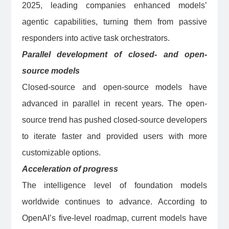
2025, leading companies enhanced models’
agentic capabilities, turning them from passive
responders into active task orchestrators.
Parallel development of closed- and open-
source models
Closed-source and open-source models have
advanced in parallel in recent years. The open-
source trend has pushed closed-source developers
to iterate faster and provided users with more
customizable options.
Acceleration of progress
The intelligence level of foundation models
worldwide continues to advance. According to
OpenAI’s five-level roadmap, current models have