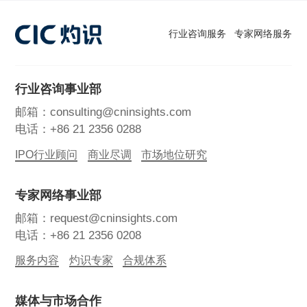
行业咨询服务
专家网络服务
行业咨询事业部
邮箱：consulting@cninsights.com
电话：+86 21 2356 0288
IPO行业顾问
商业尽调
市场地位研究
专家网络事业部
邮箱：request@cninsights.com
电话：+86 21 2356 0208
服务内容
灼识专家
合规体系
媒体与市场合作