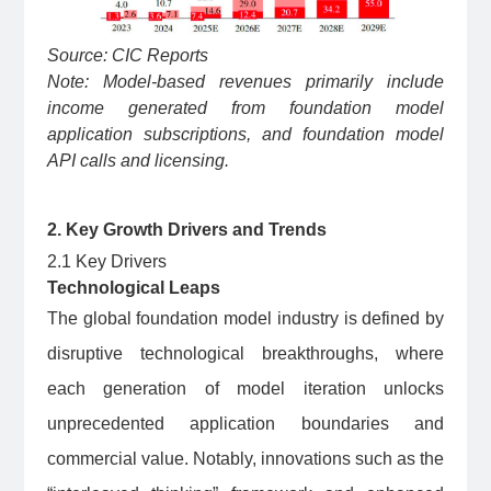
Source: CIC Reports
Note: Model-based revenues primarily include
income generated from foundation model
application subscriptions, and foundation model
API calls and licensing.
2. Key Growth Drivers and Trends
2.1 Key Drivers
Technological Leaps
The global foundation model industry is defined by
disruptive technological breakthroughs, where
each generation of model iteration unlocks
unprecedented application boundaries and
commercial value. Notably, innovations such as the