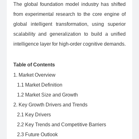
The global foundation model industry has shifted
from experimental research to the core engine of
global intelligent transformation, using superior
scalability and generalization to build a unified
intelligence layer for high-order cognitive demands.
Table of Contents
1. Market Overview
1.1 Market Definition
1.2 Market Size and Growth
2. Key Growth Drivers and Trends
2.1 Key Drivers
2.2 Key Trends and Competitive Barriers
2.3 Future Outlook