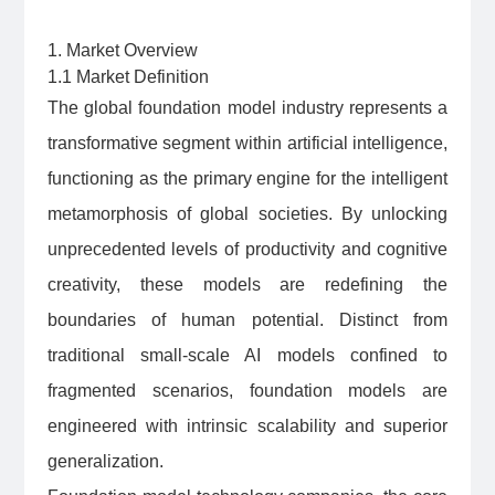
1. Market Overview
1.1 Market Definition
The global foundation model industry represents a
transformative segment within artificial intelligence,
functioning as the primary engine for the intelligent
metamorphosis of global societies. By unlocking
unprecedented levels of productivity and cognitive
creativity, these models are redefining the
boundaries of human potential. Distinct from
traditional small-scale AI models confined to
fragmented scenarios, foundation models are
engineered with intrinsic scalability and superior
generalization.