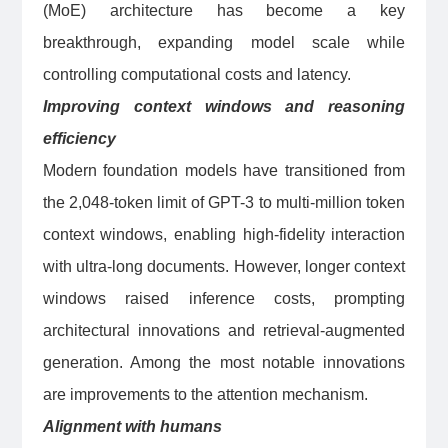
(MoE) architecture has become a key
breakthrough, expanding model scale while
controlling computational costs and latency.
Improving context windows and reasoning
efficiency
Modern foundation models have transitioned from
the 2,048-token limit of GPT-3 to multi-million token
context windows, enabling high-fidelity interaction
with ultra-long documents. However, longer context
windows raised inference costs, prompting
architectural innovations and retrieval-augmented
generation. Among the most notable innovations
are improvements to the attention mechanism.
Alignment with humans