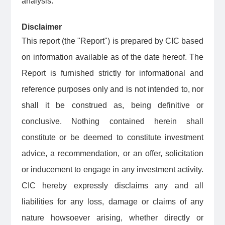
analysis.
Disclaimer
This report (the "Report") is prepared by CIC based
on information available as of the date hereof. The
Report is furnished strictly for informational and
reference purposes only and is not intended to, nor
shall it be construed as, being definitive or
conclusive. Nothing contained herein shall
constitute or be deemed to constitute investment
advice, a recommendation, or an offer, solicitation
or inducement to engage in any investment activity.
CIC hereby expressly disclaims any and all
liabilities for any loss, damage or claims of any
nature howsoever arising, whether directly or