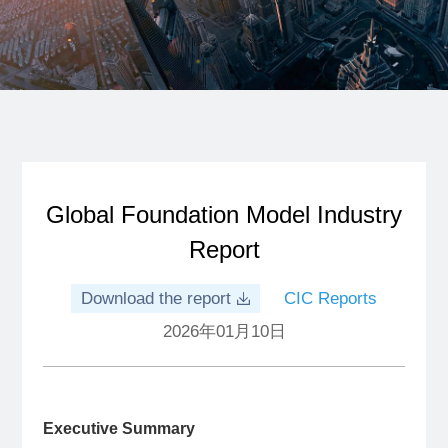
Global Foundation Model Industry
Report
Download the report
CIC Reports
2026年01月10日
Executive Summary