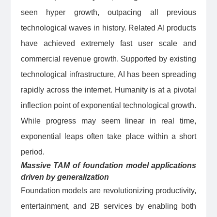
seen hyper growth, outpacing all previous
technological waves in history. Related AI products
have achieved extremely fast user scale and
commercial revenue growth. Supported by existing
technological infrastructure, AI has been spreading
rapidly across the internet. Humanity is at a pivotal
inflection point of exponential technological growth.
While progress may seem linear in real time,
exponential leaps often take place within a short
period.
Massive TAM of foundation model applications
driven by generalization
Foundation models are revolutionizing productivity,
entertainment, and 2B services by enabling both