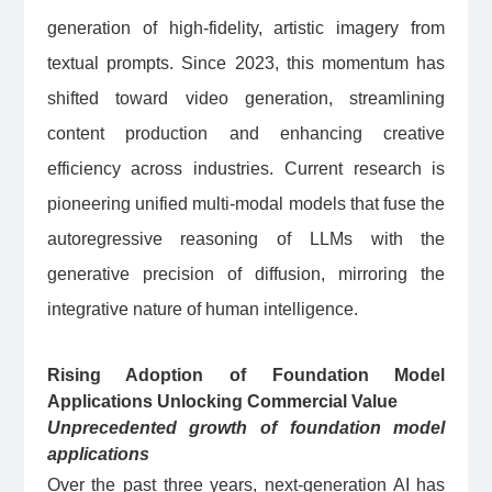
generation of high-fidelity, artistic imagery from
textual prompts. Since 2023, this momentum has
shifted toward video generation, streamlining
content production and enhancing creative
efficiency across industries. Current research is
pioneering unified multi-modal models that fuse the
autoregressive reasoning of LLMs with the
generative precision of diffusion, mirroring the
integrative nature of human intelligence.
Rising Adoption of Foundation Model
Applications Unlocking Commercial Value
Unprecedented growth of foundation model
applications
Over the past three years, next-generation AI has