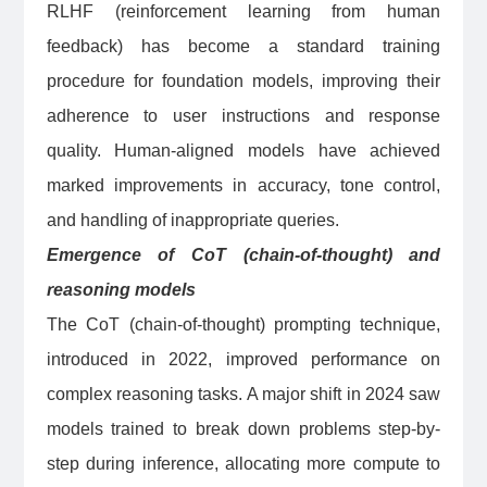
RLHF (reinforcement learning from human
feedback) has become a standard training
procedure for foundation models, improving their
adherence to user instructions and response
quality. Human-aligned models have achieved
marked improvements in accuracy, tone control,
and handling of inappropriate queries.
Emergence of CoT (chain-of-thought) and
reasoning models
The CoT (chain-of-thought) prompting technique,
introduced in 2022, improved performance on
complex reasoning tasks. A major shift in 2024 saw
models trained to break down problems step-by-
step during inference, allocating more compute to