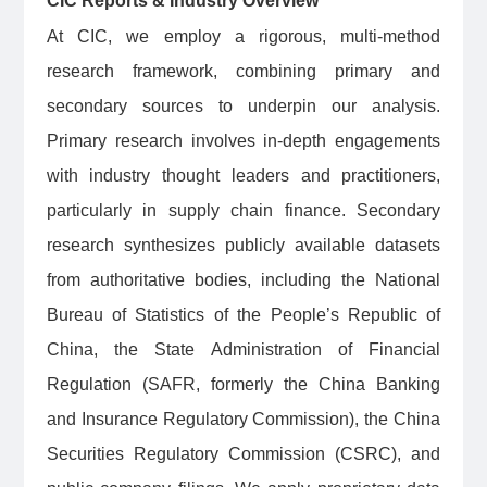
CIC Reports & Industry Overview
At CIC, we employ a rigorous, multi-method
research framework, combining primary and
secondary sources to underpin our analysis.
Primary research involves in-depth engagements
with industry thought leaders and practitioners,
particularly in supply chain finance. Secondary
research synthesizes publicly available datasets
from authoritative bodies, including the National
Bureau of Statistics of the People’s Republic of
China, the State Administration of Financial
Regulation (SAFR, formerly the China Banking
and Insurance Regulatory Commission), the China
Securities Regulatory Commission (CSRC), and