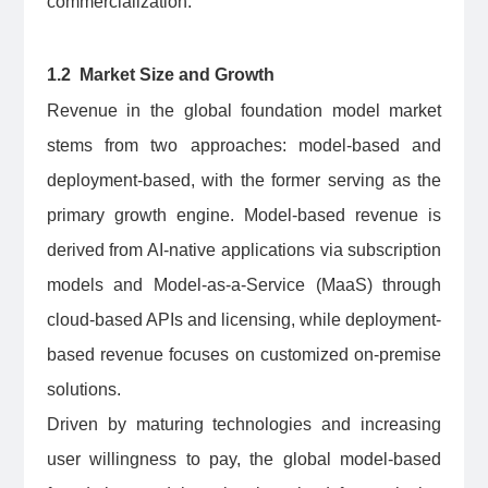
commercialization.
1.2 Market Size and Growth
Revenue in the global foundation model market
stems from two approaches: model-based and
deployment-based, with the former serving as the
primary growth engine. Model-based revenue is
derived from AI-native applications via subscription
models and Model-as-a-Service (MaaS) through
cloud-based APIs and licensing, while deployment-
based revenue focuses on customized on-premise
solutions.
Driven by maturing technologies and increasing
user willingness to pay, the global model-based