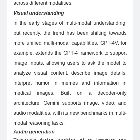
across different modalities.
Visual understanding
In the early stages of multi-modal understanding,
but recently, the trend has been shifting towards
more unified multi-modal capabilities. GPT-4V, for
example, extends the GPT-4 framework to support
image inputs, allowing users to ask the model to
analyze visual content, describe image details,
interpret humor in memes and information in
medical images. Built on a decoder-only
architecture, Gemini supports image, video, and
audio modalities, with its new benchmarks in multi-
modal reasoning tasks.
Audio generation