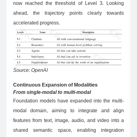
now reached the threshold of Level 3. Looking
ahead, the trajectory points clearly towards
accelerated progress.
Source: OpenAI
Continuous Expansion of Modalities
From single-modal to multi-modal
Foundation models have expanded into the multi-
modal domain, aiming to integrate and align
features from text, image, audio, and video into a
shared semantic space, enabling integration