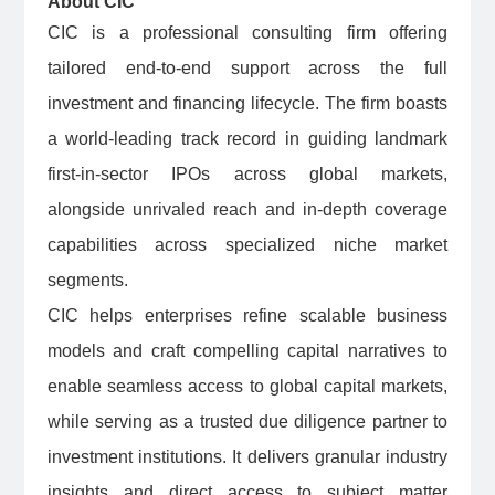
About CIC
CIC is a professional consulting firm offering
tailored end-to-end support across the full
investment and financing lifecycle. The firm boasts
a world-leading track record in guiding landmark
first-in-sector IPOs across global markets,
alongside unrivaled reach and in-depth coverage
capabilities across specialized niche market
segments.
CIC helps enterprises refine scalable business
models and craft compelling capital narratives to
enable seamless access to global capital markets,
while serving as a trusted due diligence partner to
investment institutions. It delivers granular industry
insights and direct access to subject matter