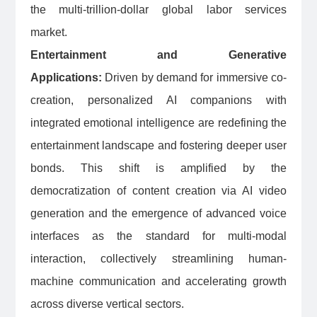
the multi-trillion-dollar global labor services
market.
Entertainment and Generative
Applications:
Driven by demand for immersive co-
creation, personalized AI companions with
integrated emotional intelligence are redefining the
entertainment landscape and fostering deeper user
bonds. This shift is amplified by the
democratization of content creation via AI video
generation and the emergence of advanced voice
interfaces as the standard for multi-modal
interaction, collectively streamlining human-
machine communication and accelerating growth
across diverse vertical sectors.