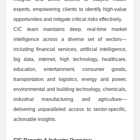
experts, empowering clients to identify high-value
opportunities and mitigate critical risks effectively.
CIC team maintains deep, real-time market
intelligence across a diverse set of sectors—
including financial services, artificial intelligence,
big data, internet, high technology, healthcare,
education, entertainment, consumer goods,
transportation and logistics, energy and power,
environmental and building technology, chemicals,
industrial manufacturing, and agriculture—
delivering unparalleled access to sector-specific,
actionable insights.