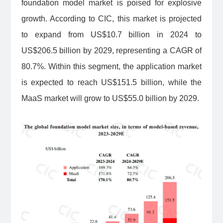
foundation model market is poised for explosive
growth. According to CIC, this market is projected
to expand from US$10.7 billion in 2024 to
US$206.5 billion by 2029, representing a CAGR of
80.7%. Within this segment, the application market
is expected to reach US$151.5 billion, while the
MaaS market will grow to US$55.0 billion by 2029.