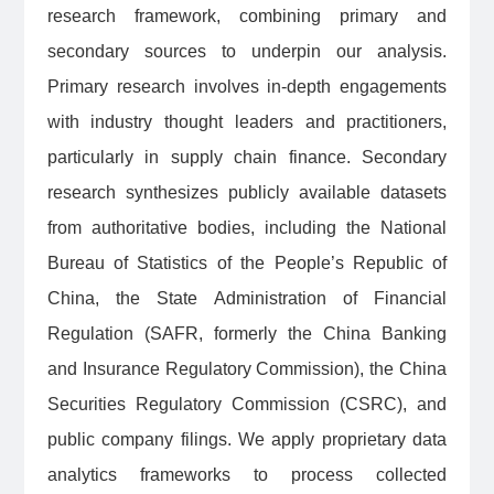
research framework, combining primary and
secondary sources to underpin our analysis.
Primary research involves in-depth engagements
with industry thought leaders and practitioners,
particularly in supply chain finance. Secondary
research synthesizes publicly available datasets
from authoritative bodies, including the National
Bureau of Statistics of the People’s Republic of
China, the State Administration of Financial
Regulation (SAFR, formerly the China Banking
and Insurance Regulatory Commission), the China
Securities Regulatory Commission (CSRC), and
public company filings. We apply proprietary data
analytics frameworks to process collected