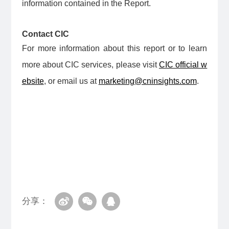
information contained in the Report.
Contact CIC
For more information about this report or to learn
more about CIC services, please visit
CIC official w
ebsite
, or email us at
marketing@cninsights.com
.
分享：