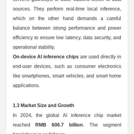
sources. They perform real-time local inference,
which on the other hand demands a careful
balance between strong performance and power
efficiency to ensure low latency, data security, and
operational stability.
On-device AI inference chips
are used directly in
end-user devices, such as consumer electronics
like smartphones, smart vehicles, and smart home
applications.
1.3 Market Size and Growth
In 2024, the global AI inference chip market
reached
RMB 606.7 billion
. The segment