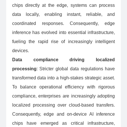
chips directly at the edge, systems can process
data locally, enabling instant, reliable, and
coordinated responses. Consequently, edge
inference has evolved into essential infrastructure,
fueling the rapid rise of increasingly intelligent
devices.
Data compliance driving localized
processing
: Stricter global data regulations have
transformed data into a high-stakes strategic asset.
To balance operational efficiency with rigorous
compliance, enterprises are increasingly adopting
localized processing over cloud-based transfers.
Consequently, edge and on-device AI inference
chips have emerged as critical infrastructure,