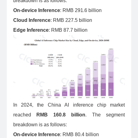
breakdown is as follows:
On-device Inference
: RMB 291.6 billion
Cloud Inference
: RMB 227.5 billion
Edge Inference
: RMB 87.7 billion
In 2024, the China AI inference chip market
reached
RMB 160.8 billion
. The segment
breakdown is as follows:
On-device Inference
: RMB 80.4 billion