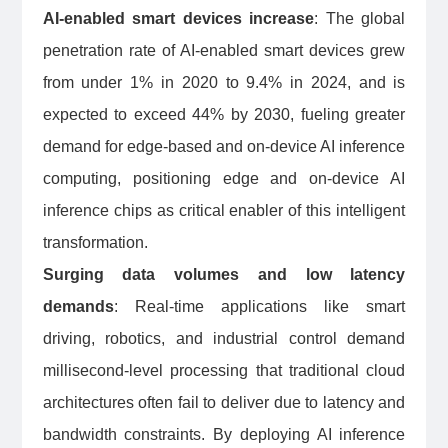
AI-enabled smart devices increase
: The global
penetration rate of AI-enabled smart devices grew
from under 1% in 2020 to 9.4% in 2024, and is
expected to exceed 44% by 2030, fueling greater
demand for edge-based and on-device AI inference
computing, positioning edge and on-device AI
inference chips as critical enabler of this intelligent
transformation.
Surging data volumes and low latency
demands
: Real-time applications like smart
driving, robotics, and industrial control demand
millisecond-level processing that traditional cloud
architectures often fail to deliver due to latency and
bandwidth constraints. By deploying AI inference