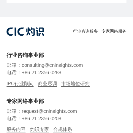
行业咨询服务
专家网络服务
行业咨询事业部
邮箱：consulting@cninsights.com
电话：+86 21 2356 0288
IPO行业顾问
商业尽调
市场地位研究
专家网络事业部
邮箱：request@cninsights.com
电话：+86 21 2356 0208
服务内容
灼识专家
合规体系