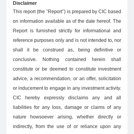
Disclaimer
This report (the "Report") is prepared by CIC based
on information available as of the date hereof. The
Report is furnished strictly for informational and
reference purposes only and is not intended to, nor
shall it be construed as, being definitive or
conclusive. Nothing contained herein shall
constitute or be deemed to constitute investment
advice, a recommendation, or an offer, solicitation
or inducement to engage in any investment activity.
CIC hereby expressly disclaims any and all
liabilities for any loss, damage or claims of any
nature howsoever arising, whether directly or
indirectly, from the use of or reliance upon any