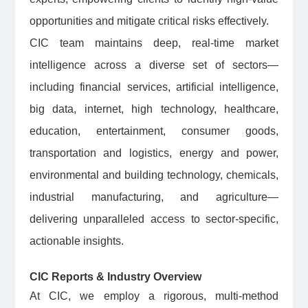
opportunities and mitigate critical risks effectively.
CIC team maintains deep, real-time market
intelligence across a diverse set of sectors—
including financial services, artificial intelligence,
big data, internet, high technology, healthcare,
education, entertainment, consumer goods,
transportation and logistics, energy and power,
environmental and building technology, chemicals,
industrial manufacturing, and agriculture—
delivering unparalleled access to sector-specific,
actionable insights.
CIC Reports & Industry Overview
At CIC, we employ a rigorous, multi-method