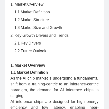
1. Market Overview
1.1 Market Definition
1.2 Market Structure
1.3 Market Size and Growth
2. Key Growth Drivers and Trends
2.1 Key Drivers
2.2 Future Outlook
1. Market Overview
1.1 Market Definition
As the AI chip market is undergoing a fundamental
shift from a training-centric to an inference-centric
paradigm, the demand for AI inference chips is
surging.
AI inference chips are designed for high energy
efficiency and low latency, enabling near-