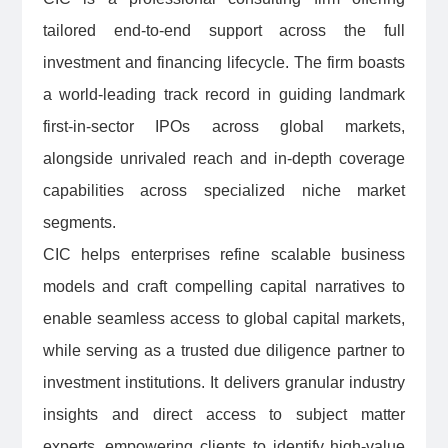
tailored end-to-end support across the full
investment and financing lifecycle. The firm boasts
a world-leading track record in guiding landmark
first-in-sector IPOs across global markets,
alongside unrivaled reach and in-depth coverage
capabilities across specialized niche market
segments.
CIC helps enterprises refine scalable business
models and craft compelling capital narratives to
enable seamless access to global capital markets,
while serving as a trusted due diligence partner to
investment institutions. It delivers granular industry
insights and direct access to subject matter
experts, empowering clients to identify high-value