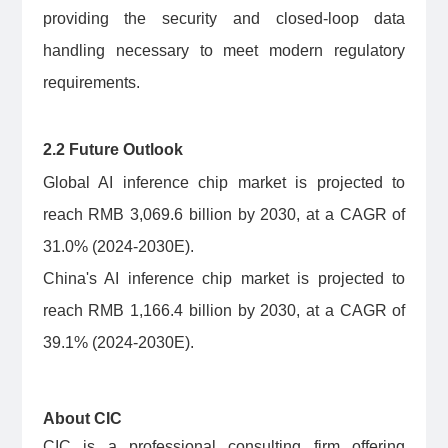
providing the security and closed-loop data
handling necessary to meet modern regulatory
requirements.
2.2 Future Outlook
Global AI inference chip market is projected to
reach RMB 3,069.6 billion by 2030, at a CAGR of
31.0% (2024-2030E).
China's AI inference chip market is projected to
reach RMB 1,166.4 billion by 2030, at a CAGR of
39.1% (2024-2030E).
About CIC
CIC is a professional consulting firm offering