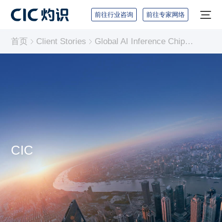
前往行业咨询
前往专家网络
首页
Client Stories
Global AI Inference Chip Industry Report
CIC