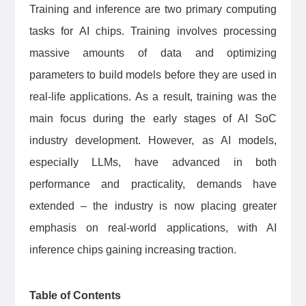
Training and inference are two primary computing
tasks for AI chips. Training involves processing
massive amounts of data and optimizing
parameters to build models before they are used in
real-life applications. As a result, training was the
main focus during the early stages of AI SoC
industry development. However, as AI models,
especially LLMs, have advanced in both
performance and practicality, demands have
extended – the industry is now placing greater
emphasis on real-world applications, with AI
inference chips gaining increasing traction.
Table of Contents