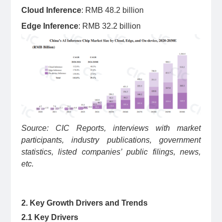
Cloud Inference
: RMB 48.2 billion
Edge Inference
: RMB 32.2 billion
Source: CIC Reports, interviews with market
participants, industry publications, government
statistics, listed companies’ public filings, news,
etc.
2. Key Growth Drivers and Trends
2.1 Key Drivers