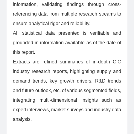
information, validating findings through cross-
referencing data from multiple research streams to
ensure analytical rigor and reliability.
All statistical data presented is verifiable and
grounded in information available as of the date of
this report.
Extracts are refined summaries of in-depth CIC
industry research reports, highlighting supply and
demand trends, key growth drivers, R&D trends
and future outlook, etc. of various segmented fields,
integrating multi-dimensional insights such as
expert interviews, market surveys and industry data
analysis.