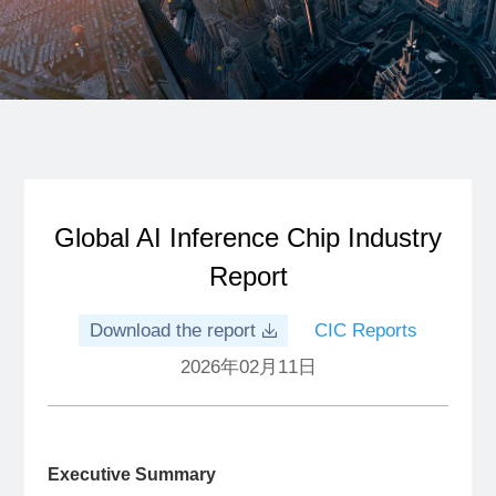
Global AI Inference Chip Industry
Report
Download the report
CIC Reports
2026年02月11日
Executive Summary