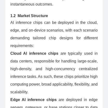
instantaneous outcomes.
1.2 Market Structure
AI inference chips can be deployed in the cloud,
edge, and on-device scenarios, with each scenario
demanding tailored chip designs for different
requirements:
Cloud AI inference chips
are typically used in
data centers, responsible for handling large-scale,
high-density, and high-concurrency centralized
inference tasks. As such, these chips prioritize high
computing power, broad applicability, flexibility, and
scalability.
Edge AI inference chips
are deployed in edge
servers, gateways, or base stations closer to data