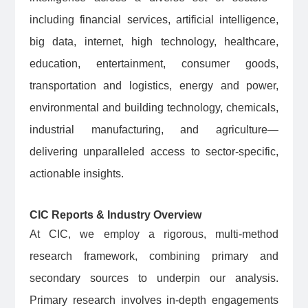
including financial services, artificial intelligence,
big data, internet, high technology, healthcare,
education, entertainment, consumer goods,
transportation and logistics, energy and power,
environmental and building technology, chemicals,
industrial manufacturing, and agriculture—
delivering unparalleled access to sector-specific,
actionable insights.
CIC Reports & Industry Overview
At CIC, we employ a rigorous, multi-method
research framework, combining primary and
secondary sources to underpin our analysis.
Primary research involves in-depth engagements