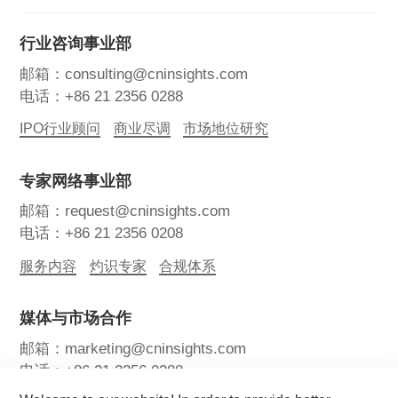
行业咨询事业部
邮箱：consulting@cninsights.com
电话：+86 21 2356 0288
IPO行业顾问
商业尽调
市场地位研究
专家网络事业部
邮箱：request@cninsights.com
电话：+86 21 2356 0208
服务内容
灼识专家
合规体系
媒体与市场合作
邮箱：marketing@cninsights.com
电话：+86 21 2356 0288