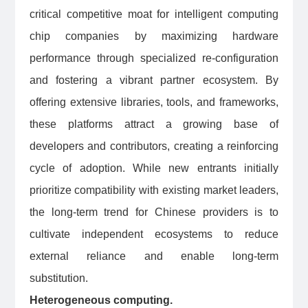
critical competitive moat for intelligent computing
chip companies by maximizing hardware
performance through specialized re-configuration
and fostering a vibrant partner ecosystem. By
offering extensive libraries, tools, and frameworks,
these platforms attract a growing base of
developers and contributors, creating a reinforcing
cycle of adoption. While new entrants initially
prioritize compatibility with existing market leaders,
the long-term trend for Chinese providers is to
cultivate independent ecosystems to reduce
external reliance and enable long-term
substitution.
Heterogeneous computing.