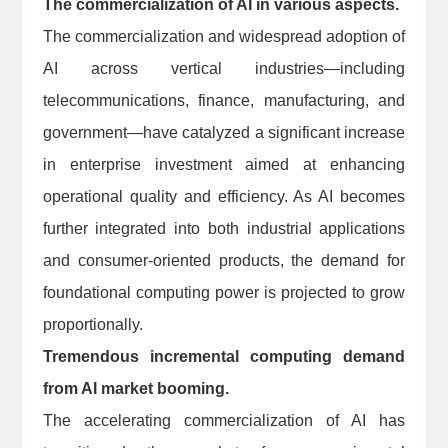
The commercialization of AI in various aspects.
The commercialization and widespread adoption of
AI across vertical industries—including
telecommunications, finance, manufacturing, and
government—have catalyzed a significant increase
in enterprise investment aimed at enhancing
operational quality and efficiency. As AI becomes
further integrated into both industrial applications
and consumer-oriented products, the demand for
foundational computing power is projected to grow
proportionally.
Tremendous incremental computing demand
from AI market booming.
The accelerating commercialization of AI has