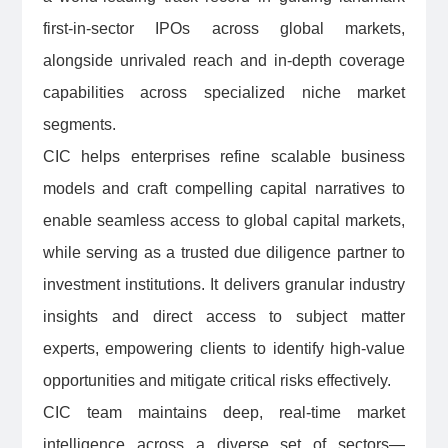
first-in-sector IPOs across global markets,
alongside unrivaled reach and in-depth coverage
capabilities across specialized niche market
segments.
CIC helps enterprises refine scalable business
models and craft compelling capital narratives to
enable seamless access to global capital markets,
while serving as a trusted due diligence partner to
investment institutions. It delivers granular industry
insights and direct access to subject matter
experts, empowering clients to identify high-value
opportunities and mitigate critical risks effectively.
CIC team maintains deep, real-time market
intelligence across a diverse set of sectors—