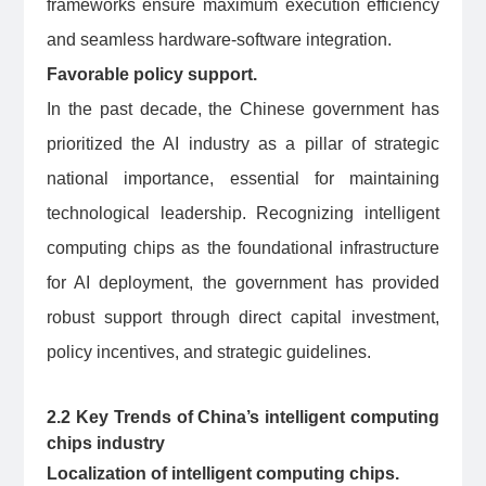
frameworks ensure maximum execution efficiency
and seamless hardware-software integration.
Favorable policy support.
In the past decade, the Chinese government has
prioritized the AI industry as a pillar of strategic
national importance, essential for maintaining
technological leadership. Recognizing intelligent
computing chips as the foundational infrastructure
for AI deployment, the government has provided
robust support through direct capital investment,
policy incentives, and strategic guidelines.
2.2 Key Trends of China’s intelligent computing
chips industry
Localization of intelligent computing chips.