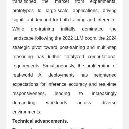
transitioned the market from experimental
prototypes to large-scale applications, driving
significant demand for both training and inference.
While pre-training initially dominated the
landscape following the 2022 LLM boom, the 2024
strategic pivot toward post-training and multi-step
reasoning has further catalyzed computational
requirements. Simultaneously, the proliferation of
real-world AI deployments has heightened
expectations for inference accuracy and real-time
responsiveness, leading to increasingly
demanding workloads across diverse
environments.
Technical advancements.