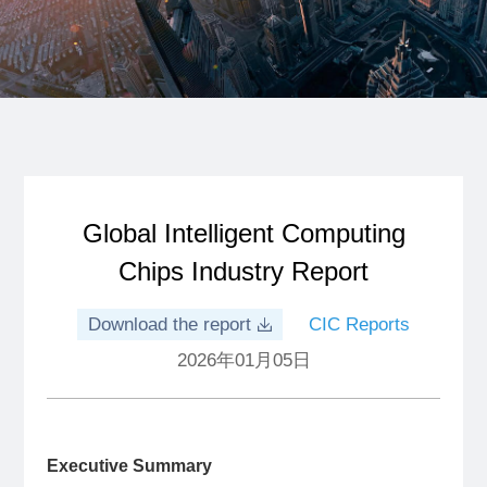
Global Intelligent Computing
Chips Industry Report
Download the report
CIC Reports
2026年01月05日
Executive Summary