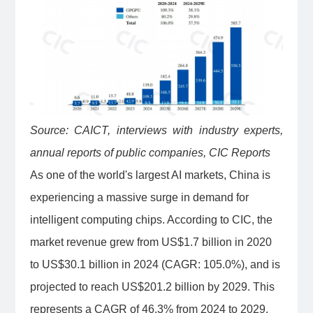
Source: CAICT, interviews with industry experts,
annual reports of public companies, CIC Reports
As one of the world's largest AI markets, China is
experiencing a massive surge in demand for
intelligent computing chips. According to CIC, the
market revenue grew from US$1.7 billion in 2020
to US$30.1 billion in 2024 (CAGR: 105.0%), and is
projected to reach US$201.2 billion by 2029. This
represents a CAGR of 46.3% from 2024 to 2029,