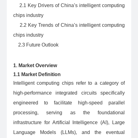
2.1 Key Drivers of China’s intelligent computing
chips industry
2.2 Key Trends of China’s intelligent computing
chips industry
2.3 Future Outlook
1. Market Overview
1.1 Market Definition
Intelligent computing chips refer to a category of
high-performance integrated circuits specifically
engineered to facilitate high-speed parallel
processing, serving as the foundational
infrastructure for Artificial Intelligence (AI), Large
Language Models (LLMs), and the eventual