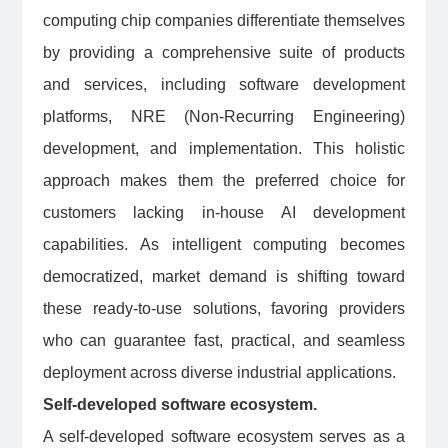
computing chip companies differentiate themselves
by providing a comprehensive suite of products
and services, including software development
platforms, NRE (Non-Recurring Engineering)
development, and implementation. This holistic
approach makes them the preferred choice for
customers lacking in-house AI development
capabilities. As intelligent computing becomes
democratized, market demand is shifting toward
these ready-to-use solutions, favoring providers
who can guarantee fast, practical, and seamless
deployment across diverse industrial applications.
Self-developed software ecosystem.
A self-developed software ecosystem serves as a