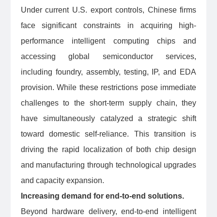
Under current U.S. export controls, Chinese firms
face significant constraints in acquiring high-
performance intelligent computing chips and
accessing global semiconductor services,
including foundry, assembly, testing, IP, and EDA
provision. While these restrictions pose immediate
challenges to the short-term supply chain, they
have simultaneously catalyzed a strategic shift
toward domestic self-reliance. This transition is
driving the rapid localization of both chip design
and manufacturing through technological upgrades
and capacity expansion.
Increasing demand for end-to-end solutions.
Beyond hardware delivery, end-to-end intelligent