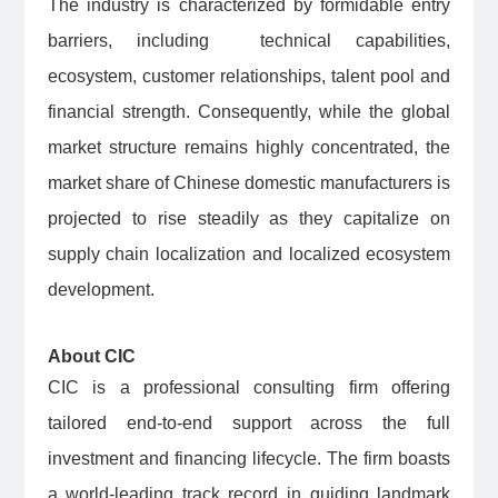
The industry is characterized by formidable entry
barriers, including technical capabilities,
ecosystem, customer relationships, talent pool and
financial strength. Consequently, while the global
market structure remains highly concentrated, the
market share of Chinese domestic manufacturers is
projected to rise steadily as they capitalize on
supply chain localization and localized ecosystem
development.
About CIC
CIC is a professional consulting firm offering
tailored end-to-end support across the full
investment and financing lifecycle. The firm boasts
a world-leading track record in guiding landmark