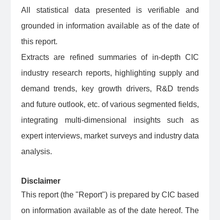
All statistical data presented is verifiable and
grounded in information available as of the date of
this report.
Extracts are refined summaries of in-depth CIC
industry research reports, highlighting supply and
demand trends, key growth drivers, R&D trends
and future outlook, etc. of various segmented fields,
integrating multi-dimensional insights such as
expert interviews, market surveys and industry data
analysis.
Disclaimer
This report (the "Report") is prepared by CIC based
on information available as of the date hereof. The