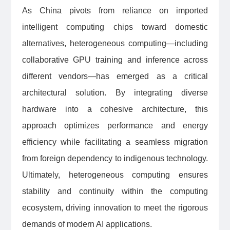
As China pivots from reliance on imported
intelligent computing chips toward domestic
alternatives, heterogeneous computing—including
collaborative GPU training and inference across
different vendors—has emerged as a critical
architectural solution. By integrating diverse
hardware into a cohesive architecture, this
approach optimizes performance and energy
efficiency while facilitating a seamless migration
from foreign dependency to indigenous technology.
Ultimately, heterogeneous computing ensures
stability and continuity within the computing
ecosystem, driving innovation to meet the rigorous
demands of modern AI applications.