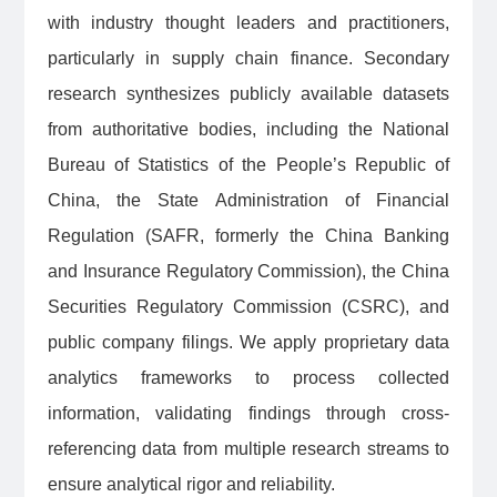
with industry thought leaders and practitioners,
particularly in supply chain finance. Secondary
research synthesizes publicly available datasets
from authoritative bodies, including the National
Bureau of Statistics of the People’s Republic of
China, the State Administration of Financial
Regulation (SAFR, formerly the China Banking
and Insurance Regulatory Commission), the China
Securities Regulatory Commission (CSRC), and
public company filings. We apply proprietary data
analytics frameworks to process collected
information, validating findings through cross-
referencing data from multiple research streams to
ensure analytical rigor and reliability.