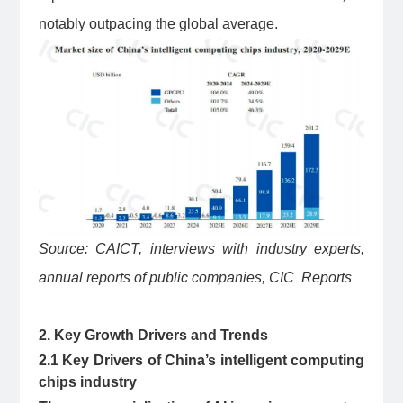
notably outpacing the global average.
Source: CAICT, interviews with industry experts,
annual reports of public companies, CIC Reports
2. Key Growth Drivers and Trends
2.1 Key Drivers of China’s intelligent computing
chips industry