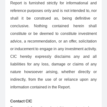
Report is furnished strictly for informational and
reference purposes only and is not intended to, nor
shall it be construed as, being definitive or
conclusive. Nothing contained herein shall
constitute or be deemed to constitute investment
advice, a recommendation, or an offer, solicitation
or inducement to engage in any investment activity.
CIC hereby expressly disclaims any and all
liabilities for any loss, damage or claims of any
nature howsoever arising, whether directly or
indirectly, from the use of or reliance upon any
information contained in the Report.
Contact CIC