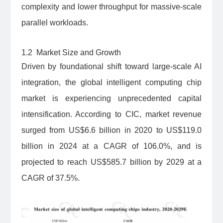
complexity and lower throughput for massive-scale
parallel workloads.
1.2 Market Size and Growth
Driven by foundational shift toward large-scale AI
integration, the global intelligent computing chip
market is experiencing unprecedented capital
intensification. According to CIC, market revenue
surged from US$6.6 billion in 2020 to US$119.0
billion in 2024 at a CAGR of 106.0%, and is
projected to reach US$585.7 billion by 2029 at a
CAGR of 37.5%.