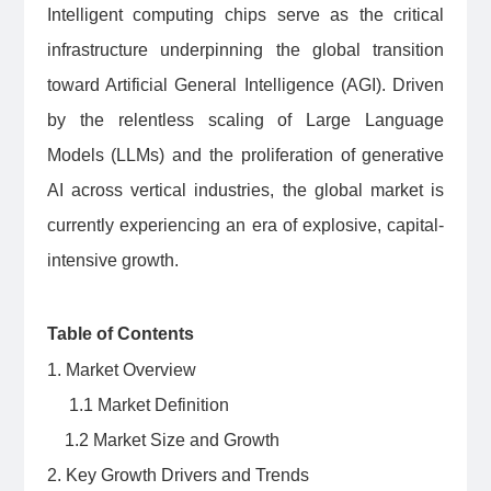
Intelligent computing chips serve as the critical
infrastructure underpinning the global transition
toward Artificial General Intelligence (AGI). Driven
by the relentless scaling of Large Language
Models (LLMs) and the proliferation of generative
AI across vertical industries, the global market is
currently experiencing an era of explosive, capital-
intensive growth.
Table of Contents
1. Market Overview
1.1 Market Definition
1.2 Market Size and Growth
2. Key Growth Drivers and Trends