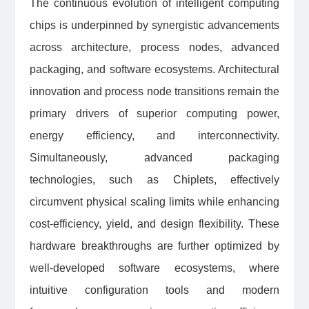
The continuous evolution of intelligent computing
chips is underpinned by synergistic advancements
across architecture, process nodes, advanced
packaging, and software ecosystems. Architectural
innovation and process node transitions remain the
primary drivers of superior computing power,
energy efficiency, and interconnectivity.
Simultaneously, advanced packaging
technologies, such as Chiplets, effectively
circumvent physical scaling limits while enhancing
cost-efficiency, yield, and design flexibility. These
hardware breakthroughs are further optimized by
well-developed software ecosystems, where
intuitive configuration tools and modern