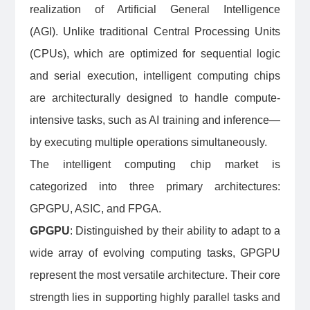
realization of Artificial General Intelligence
(AGI). Unlike traditional Central Processing Units
(CPUs), which are optimized for sequential logic
and serial execution, intelligent computing chips
are architecturally designed to handle compute-
intensive tasks, such as AI training and inference—
by executing multiple operations simultaneously.
The intelligent computing chip market is
categorized into three primary architectures:
GPGPU, ASIC, and FPGA.
GPGPU
: Distinguished by their ability to adapt to a
wide array of evolving computing tasks, GPGPU
represent the most versatile architecture. Their core
strength lies in supporting highly parallel tasks and