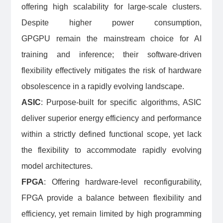
offering high scalability for large-scale clusters.
Despite higher power consumption,
GPGPU remain the mainstream choice for AI
training and inference; their software-driven
flexibility effectively mitigates the risk of hardware
obsolescence in a rapidly evolving landscape.
ASIC
: Purpose-built for specific algorithms, ASIC
deliver superior energy efficiency and performance
within a strictly defined functional scope, yet lack
the flexibility to accommodate rapidly evolving
model architectures.
FPGA
: Offering hardware-level reconfigurability,
FPGA provide a balance between flexibility and
efficiency, yet remain limited by high programming