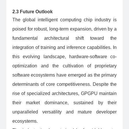
2.3 Future Outlook
The global intelligent computing chip industry is
poised for robust, long-term expansion, driven by a
fundamental architectural shift toward the
integration of training and inference capabilities. In
this evolving landscape, hardware-software co-
optimization and the cultivation of proprietary
software ecosystems have emerged as the primary
determinants of core competitiveness. Despite the
rise of specialized architectures, GPGPU maintain
their market dominance, sustained by their
unparalleled versatility and mature developer
ecosystems.