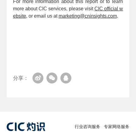
For more information about this report or to learn
more about CIC services, please visit
CIC official w
ebsite
, or email us at
marketing@cninsights.com
.
分享：
行业咨询服务
专家网络服务