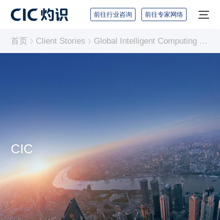
前往行业咨询
前往专家网络
首页
Client Stories
Global Intelligent Computing Chips Industry Report
CIC