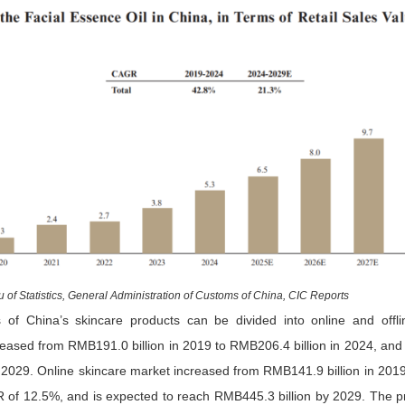
 of Statistics, General Administration of Customs of China, CIC Reports
of China’s skincare products can be divided into online and offli
reased from RMB191.0 billion in 2019 to RMB206.4 billion in 2024, and 
 2029. Online skincare market increased from RMB141.9 billion in 2019
 of 12.5%, and is expected to reach RMB445.3 billion by 2029. The pr