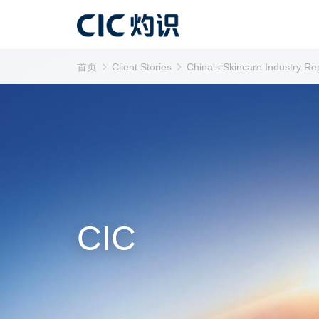
首页
Client Stories
China's Skincare Industry Re
CIC