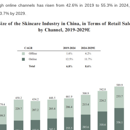
gh online channels has risen from 42.6% in 2019 to 55.3% in 2024,
63.7% by 2029.