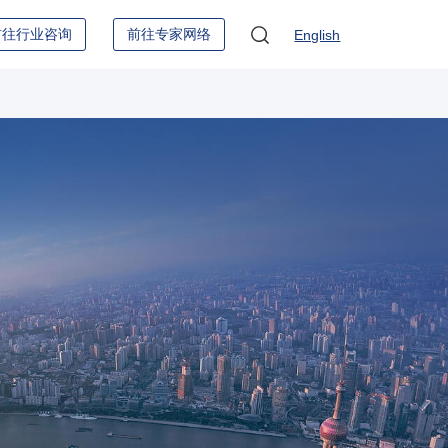
前往行业咨询
前往专家网络
English