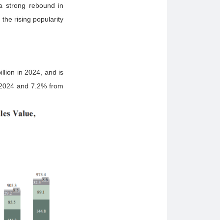
 a strong rebound in
he rising popularity
lion in 2024, and is
 2024 and 7.2% from