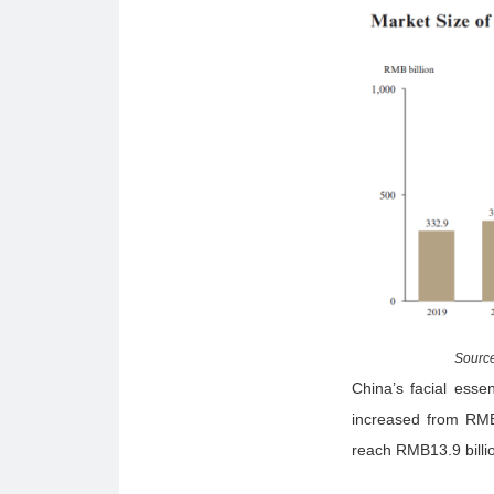
Source
China’s facial esse
increased from RMB
reach RMB13.9 billi