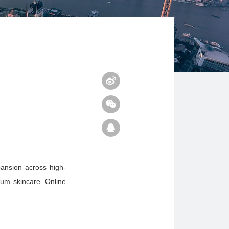
pansion across high-
ium skincare. Online
n.