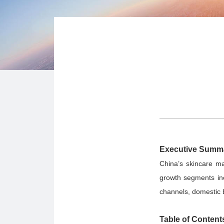
Executive Summ
China’s skincare ma
growth segments inc
channels, domestic 
Table of Content