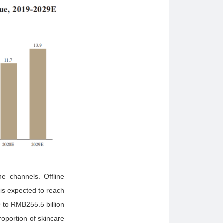
ne channels. Offline
is expected to reach
 to RMB255.5 billion
oportion of skincare