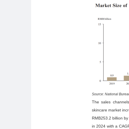
Source: National Bureau
The sales channels 
skincare market inc
RMB253.2 billion by
in 2024 with a CAGR