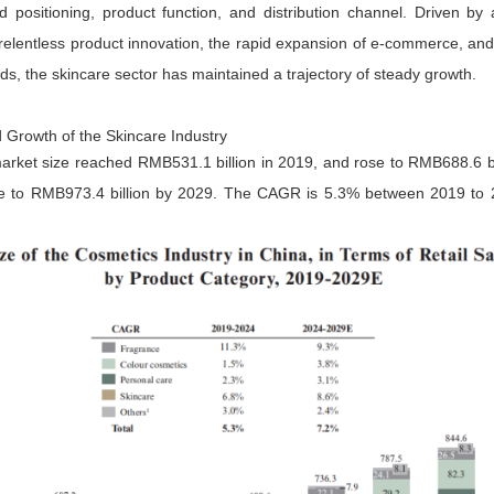
positioning, product function, and distribution channel. Driven by
lentless product innovation, the rapid expansion of e-commerce, and t
, the skincare sector has maintained a trajectory of steady growth.
 Growth of the Skincare Industry
arket size reached RMB531.1 billion in 2019, and rose to RMB688.6 bil
se to RMB973.4 billion by 2029. The CAGR is 5.3% between 2019 to