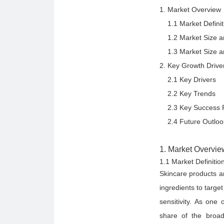
1. Market Overview
1.1 Market Definit
1.2 Market Size and
1.3 Market Size and
2. Key Growth Drive
2.1 Key Drivers
2.2 Key Trends
2.3 Key Success F
2.4 Future Outloo
1. Market Overvie
1.1 Market Definiti
Skincare products ar
ingredients to targe
sensitivity. As one
share of the broad