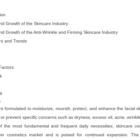
ion
 Growth of the Skincare Industry
 Growth of the Anti-Wrinkle and Firming Skincare Industry
rs and Trends
actors
k
w
on
e formulated to moisturize, nourish, protect, and enhance the facial sk
t or prevent specific concerns such as dryness, excess oil, acne, wrinkle
 of the most fundamental and frequent daily necessities, skincare 
er cosmetics market and is poised for continued expansion. The 