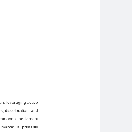
in, leveraging active
s, discoloration, and
commands the largest
market is primarily