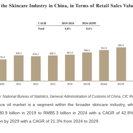
: National Bureau of Statistics, General Administration of Customs of China, CIC R
nce oil market is a segment within the broader skincare industry, w
0.9 billion in 2019 to RMB5.3 billion in 2024 with a CAGR of 42.8%
on by 2029 with a CAGR of 21.3% from 2024 to 2029.