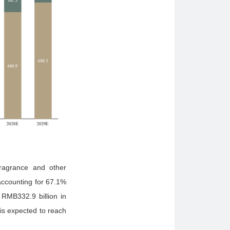
fragrance and other
accounting for 67.1%
 RMB332.9 billion in
is expected to reach