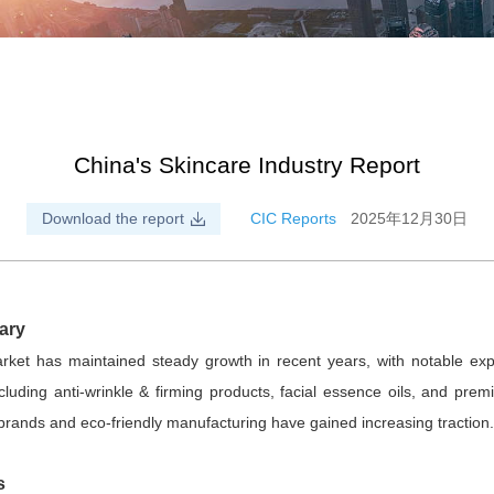
China's Skincare Industry Report
Download the report
CIC Reports
2025年12月30日
ary
rket has maintained steady growth in recent years, with notable ex
luding anti-wrinkle & firming products, facial essence oils, and prem
brands and eco-friendly manufacturing have gained increasing tractio
s