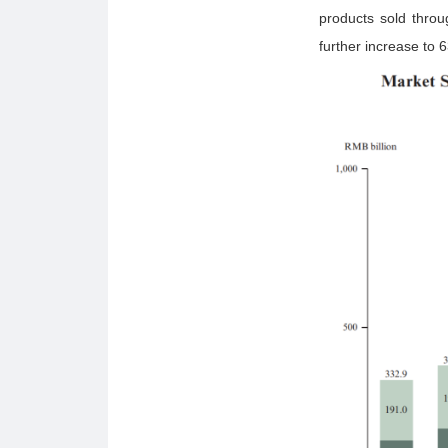
products sold throu
further increase to 