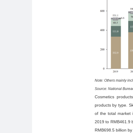
Note: Others mainly inc
Source: National Bureau
Cosmetics products
products by type. S
of the total market
2019 to RMB461.9 bi
RMB698.5 billion by