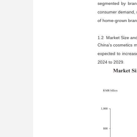
segmented by brand 
consumer demand, re
of home-grown brands
1.2 Market Size and
China’s cosmetics m
expected to increa
2024 to 2029.