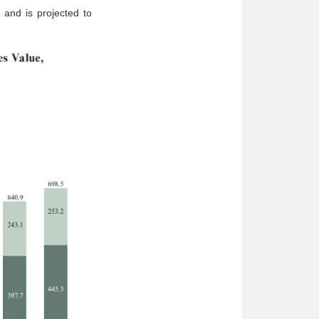
 and is projected to