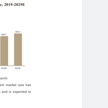
eports
hich market size has
 and is expected to