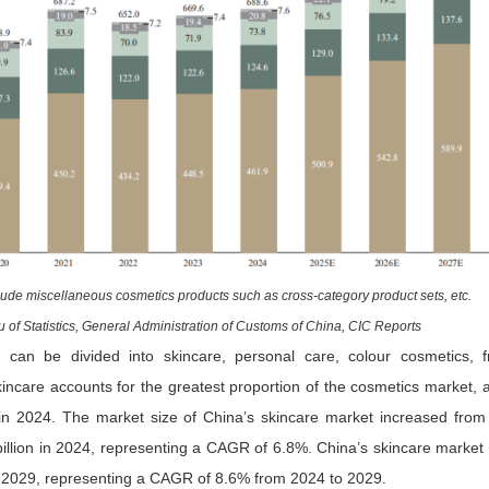
lude miscellaneous cosmetics products such as cross-category product sets, etc.
 of Statistics, General Administration of Customs of China, CIC Reports
 can be divided into skincare, personal care, colour cosmetics, 
kincare accounts for the greatest proportion of the cosmetics market, 
 in 2024. The market size of China’s skincare market increased from
llion in 2024, representing a CAGR of 6.8%. China’s skincare market 
 2029, representing a CAGR of 8.6% from 2024 to 2029.