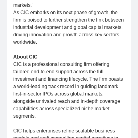
markets."
As CIC embarks on its next phase of growth, the
firm is poised to further strengthen the link between
industrial development and global capital markets,
driving innovation and growth across key sectors
worldwide.
About CIC
CIC is a professional consulting firm offering
tailored end-to-end support across the full
investment and financing lifecycle. The firm boasts
a world-leading track record in guiding landmark
first-in-sector IPOs across global markets,
alongside unrivaled reach and in-depth coverage
capabilities across specialized niche market
segments.
CIC helps enterprises refine scalable business