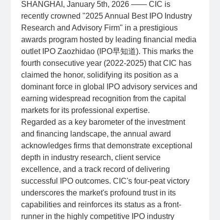
SHANGHAI, January 5th, 2026 —— CIC is
recently crowned "2025 Annual Best IPO Industry
Research and Advisory Firm" in a prestigious
awards program hosted by leading financial media
outlet IPO Zaozhidao (IPO早知道). This marks the
fourth consecutive year (2022-2025) that CIC has
claimed the honor, solidifying its position as a
dominant force in global IPO advisory services and
earning widespread recognition from the capital
markets for its professional expertise.
Regarded as a key barometer of the investment
and financing landscape, the annual award
acknowledges firms that demonstrate exceptional
depth in industry research, client service
excellence, and a track record of delivering
successful IPO outcomes. CIC's four-peat victory
underscores the market's profound trust in its
capabilities and reinforces its status as a front-
runner in the highly competitive IPO industry