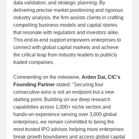
data validation, and strategic planning. By
delivering precise market positioning and rigorous
industry analysis, the firm assists clients in crafting
compelling business models and capital stories
that resonate with regulators and investors alike.
This end-to-end support empowers enterprises to
connect with global capital markets and achieve
the critical leap from industry leaders to publicly
traded companies.
Commenting on the milestone,
Arden Dai, CIC's
Founding Partn
er
stated: "Securing four
consecutive wins is not an endpoint but a new
starting point. Building on our deep research
capabilities across 1,000+ niche sectors and
hands-on experience serving over 3,000 global
enterprises, we remain committed to being the
most trusted IPO advisor, helping more enterprises
break growth boundaries and access global capital