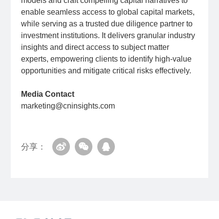
models and craft compelling capital narratives to
enable seamless access to global capital markets,
while serving as a trusted due diligence partner to
investment institutions. It delivers granular industry
insights and direct access to subject matter
experts, empowering clients to identify high-value
opportunities and mitigate critical risks effectively.
Media Contact
marketing@cninsights.com
分享：