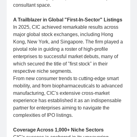
consultant space.
A Trailblazer in Global "First-In-Sector" Listings
In 2025, CIC achieved remarkable results across
major global stock exchanges, including Hong
Kong, New York, and Singapore. The firm played a
pivotal role in guiding a roster of high-profile
enterprises to successful market debuts, many of
which secured the title of "first stock" in their
respective niche segments.
From new consumer trends to cutting-edge smart
mobility, and from biopharmaceuticals to advanced
manufacturing, CIC's extensive cross-market
experience has established it as an indispensable
partner for enterprises aiming to navigate the
complexities of IPO listings.
Coverage Across 1,000+ Niche Sectors