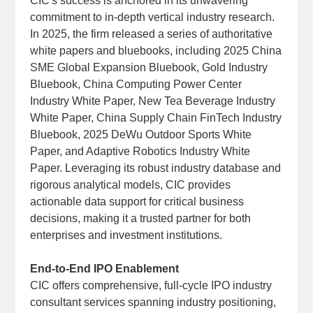
CIC's success is anchored in its unwavering
commitment to in-depth vertical industry research.
In 2025, the firm released a series of authoritative
white papers and bluebooks, including 2025 China
SME Global Expansion Bluebook, Gold Industry
Bluebook, China Computing Power Center
Industry White Paper, New Tea Beverage Industry
White Paper, China Supply Chain FinTech Industry
Bluebook, 2025 DeWu Outdoor Sports White
Paper, and Adaptive Robotics Industry White
Paper. Leveraging its robust industry database and
rigorous analytical models, CIC provides
actionable data support for critical business
decisions, making it a trusted partner for both
enterprises and investment institutions.
End-to-End IPO Enablement
CIC offers comprehensive, full-cycle IPO industry
consultant services spanning industry positioning,