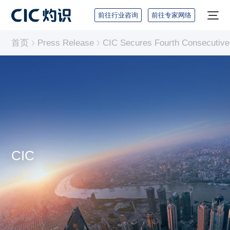
前往行业咨询
前往专家网络
首页
Press Release
CIC