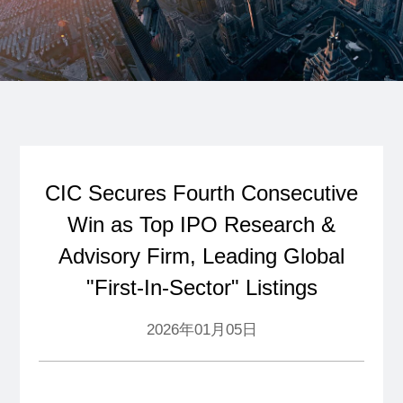
CIC Secures Fourth Consecutive
Win as Top IPO Research &
Advisory Firm, Leading Global
"First-In-Sector" Listings
2026年01月05日