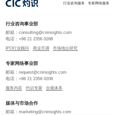
行业咨询服务
专家网络服务
行业咨询事业部
邮箱：consulting@cninsights.com
电话：+86 21 2356 0288
IPO行业顾问
商业尽调
市场地位研究
专家网络事业部
邮箱：request@cninsights.com
电话：+86 21 2356 0208
服务内容
灼识专家
合规体系
媒体与市场合作
邮箱：marketing@cninsights.com