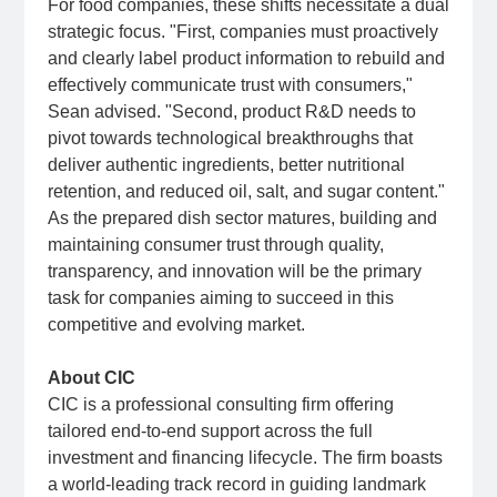
For food companies, these shifts necessitate a dual
strategic focus. "First, companies must proactively
and clearly label product information to rebuild and
effectively communicate trust with consumers,"
Sean advised. "Second, product R&D needs to
pivot towards technological breakthroughs that
deliver authentic ingredients, better nutritional
retention, and reduced oil, salt, and sugar content."
As the prepared dish sector matures, building and
maintaining consumer trust through quality,
transparency, and innovation will be the primary
task for companies aiming to succeed in this
competitive and evolving market.
About CIC
CIC is a professional consulting firm offering
tailored end-to-end support across the full
investment and financing lifecycle. The firm boasts
a world-leading track record in guiding landmark