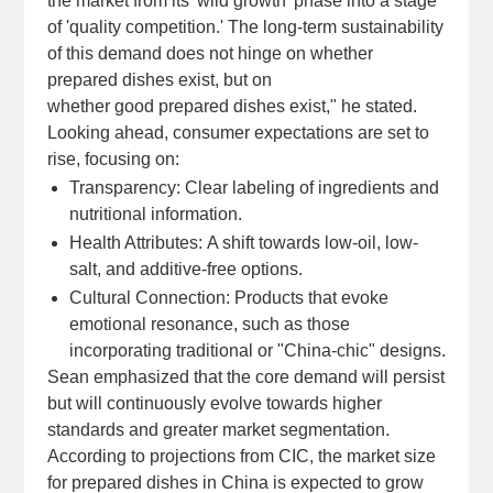
the market from its 'wild growth' phase into a stage
of 'quality competition.' The long-term sustainability
of this demand does not hinge on whether
prepared dishes exist, but on
whether good prepared dishes exist," he stated.
Looking ahead, consumer expectations are set to
rise, focusing on:
Transparency: Clear labeling of ingredients and
nutritional information.
Health Attributes: A shift towards low-oil, low-
salt, and additive-free options.
Cultural Connection: Products that evoke
emotional resonance, such as those
incorporating traditional or "China-chic" designs.
Sean emphasized that the core demand will persist
but will continuously evolve towards higher
standards and greater market segmentation.
According to projections from CIC, the market size
for prepared dishes in China is expected to grow