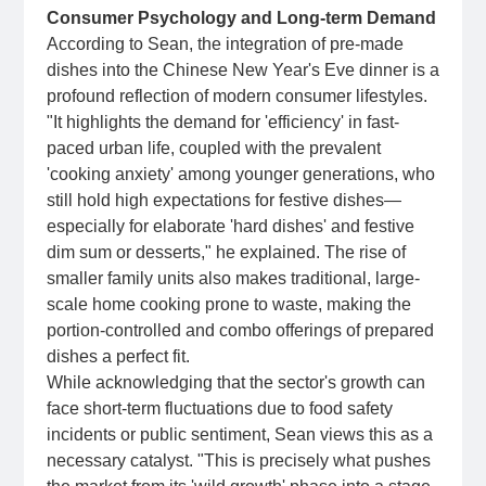
Consumer Psychology and Long-term Demand
According to Sean, the integration of pre-made
dishes into the Chinese New Year's Eve dinner is a
profound reflection of modern consumer lifestyles.
"It highlights the demand for 'efficiency' in fast-
paced urban life, coupled with the prevalent
'cooking anxiety' among younger generations, who
still hold high expectations for festive dishes—
especially for elaborate 'hard dishes' and festive
dim sum or desserts," he explained. The rise of
smaller family units also makes traditional, large-
scale home cooking prone to waste, making the
portion-controlled and combo offerings of prepared
dishes a perfect fit.
While acknowledging that the sector's growth can
face short-term fluctuations due to food safety
incidents or public sentiment, Sean views this as a
necessary catalyst. "This is precisely what pushes