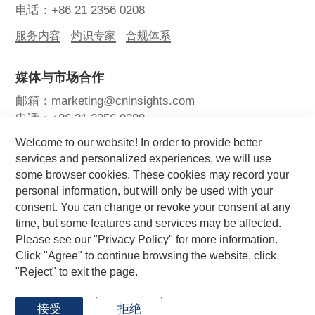
电话：+86 21 2356 0208
服务内容
灼识专家
合规体系
媒体与市场合作
邮箱：marketing@cninsights.com
电话：+86 21 2356 0288
Welcome to our website! In order to provide better
灼耀峰会
报告洞察
新闻中心
services and personalized experiences, we will use
some browser cookies. These cookies may record your
关注我们
personal information, but will only be used with your
consent. You can change or revoke your consent at any
time, but some features and services may be affected.
Please see our "Privacy Policy" for more information.
Click "Agree" to continue browsing the website, click
"Reject" to exit the page.
Copyright © 2026 CIC灼识咨询 版权所有
by GrowthMan
网站地图
用户协议
隐私政策
接受
拒绝