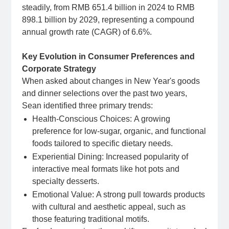
steadily, from RMB 651.4 billion in 2024 to RMB
898.1 billion by 2029, representing a compound
annual growth rate (CAGR) of 6.6%.
Key Evolution in Consumer Preferences and
Corporate Strategy
When asked about changes in New Year's goods
and dinner selections over the past two years,
Sean identified three primary trends:
Health-Conscious Choices: A growing
preference for low-sugar, organic, and functional
foods tailored to specific dietary needs.
Experiential Dining:
Increased popularity of
interactive meal formats like hot pots and
specialty desserts.
Emotional Value:
A strong pull towards products
with cultural and aesthetic appeal, such as
those featuring traditional motifs.