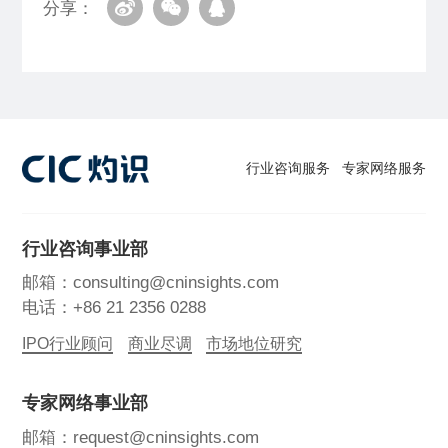
分享：
行业咨询服务
专家网络服务
行业咨询事业部
邮箱：consulting@cninsights.com
电话：+86 21 2356 0288
IPO行业顾问
商业尽调
市场地位研究
专家网络事业部
邮箱：request@cninsights.com