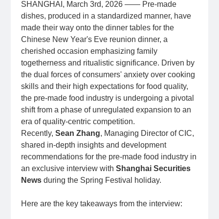
SHANGHAI, March 3rd, 2026 —— Pre-made
dishes, produced in a standardized manner, have
made their way onto the dinner tables for the
Chinese New Year's Eve reunion dinner, a
cherished occasion emphasizing family
togetherness and ritualistic significance. Driven by
the dual forces of consumers' anxiety over cooking
skills and their high expectations for food quality,
the pre-made food industry is undergoing a pivotal
shift from a phase of unregulated expansion to an
era of quality-centric competition.
Recently,
Sean Zhang
, Managing Director of CIC,
shared in-depth insights and development
recommendations for the pre-made food industry in
an exclusive interview with
Shanghai Securities
News
during the Spring Festival holiday.
Here are the key takeaways from the interview: