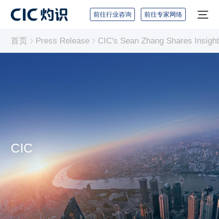
前往行业咨询
前往专家网络
首页
Press Release
CIC