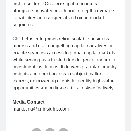
first-in-sector IPOs across global markets,
alongside unrivaled reach and in-depth coverage
capabilities across specialized niche market
segments.
CIC helps enterprises refine scalable business
models and craft compelling capital narratives to
enable seamless access to global capital markets,
while serving as a trusted due diligence partner to
investment institutions. It delivers granular industry
insights and direct access to subject matter
experts, empowering clients to identify high-value
opportunities and mitigate critical risks effectively.
Media Contact
marketing@cninsights.com