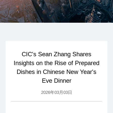
CIC's Sean Zhang Shares
Insights on the Rise of Prepared
Dishes in Chinese New Year's
Eve Dinner
2026年03月03日