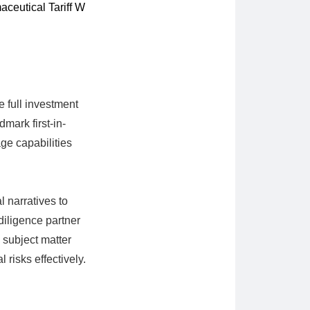
ceutical Tariff W
e full investment
mark first-in-
ge capabilities
 narratives to
diligence partner
o subject matter
 risks effectively.