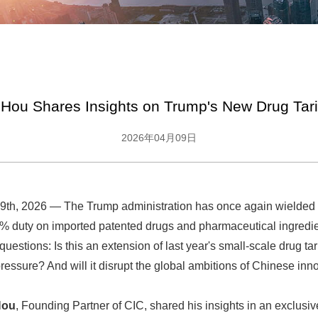
Hou Shares Insights on Trump's New Drug Tarif
2026年04月09日
th, 2026 — The Trump administration has once again wielded t
 duty on imported patented drugs and pharmaceutical ingredi
 questions: Is this an extension of last year's small-scale drug tari
pressure? And will it disrupt the global ambitions of Chinese inn
Hou
, Founding Partner of CIC, shared his insights in an exclusiv