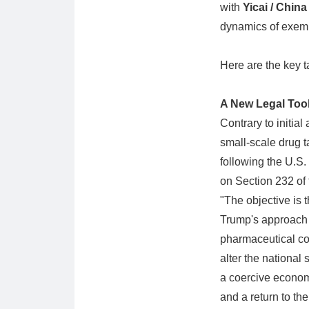
with
Yicai / Chin
dynamics of exemp
Here are the key t
A New Legal Tool
Contrary to initial
small-scale drug t
following the U.S.
on Section 232 of
"The objective is 
Trump's approach a
pharmaceutical co
alter the national
a coercive economi
and a return to the