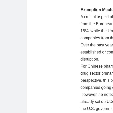
Exemption Mecha
A crucial aspect o
from the European 
15%, while the Uni
companies from the
Over the past yea
established or comm
disruption.
For Chinese pharm
drug sector prima
perspective, this 
companies going g
However, he noted
already set up U.S.
the U.S. governme