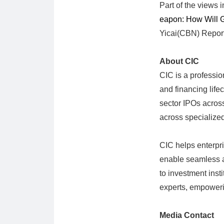
Part of the views i
eapon: How Will 
Yicai(CBN) Report
About CIC
CIC is a professio
and financing lifec
sector IPOs across
across specialize
CIC helps enterpri
enable seamless ac
to investment insti
experts, empowering
Media Contact