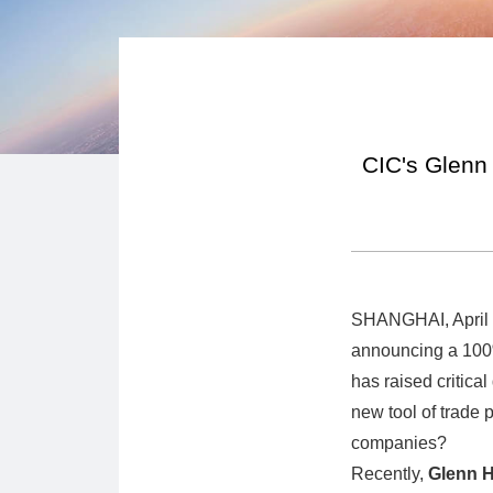
CIC's Glenn 
SHANGHAI, April 9
announcing a 100%
has raised critical
new tool of trade 
companies?
Recently,
Glenn 