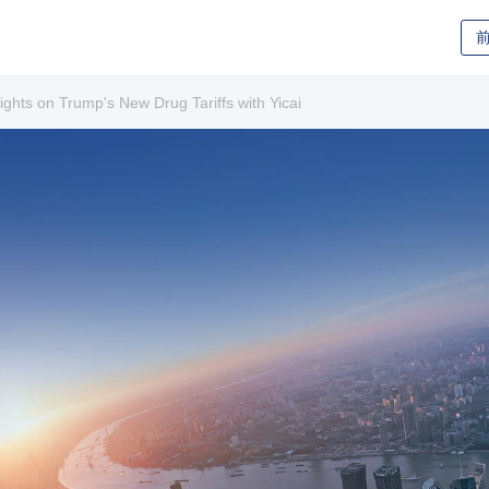
ghts on Trump's New Drug Tariffs with Yicai