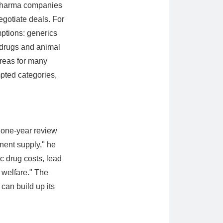
l pharma companies
egotiate deals. For
ptions: generics
 drugs and animal
areas for many
pted categories,
e one-year review
onent supply," he
ic drug costs, lead
 welfare." The
can build up its