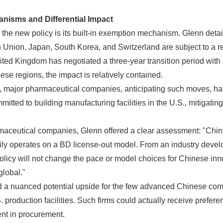
nisms and Differential Impact
f the new policy is its built-in exemption mechanism. Glenn detai
Union, Japan, South Korea, and Switzerland are subject to a red
ted Kingdom has negotiated a three-year transition period with ze
se regions, the impact is relatively contained.
r, major pharmaceutical companies, anticipating such moves, ha
itted to building manufacturing facilities in the U.S., mitigating
aceutical companies, Glenn offered a clear assessment: "China
rily operates on a BD license-out model. From an industry deve
policy will not change the pace or model choices for Chinese inn
lobal."
 a nuanced potential upside for the few advanced Chinese com
 production facilities. Such firms could actually receive prefere
nt in procurement.