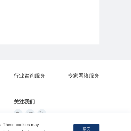
行业咨询服务
专家网络服务
关注我们
es. These cookies may
接受