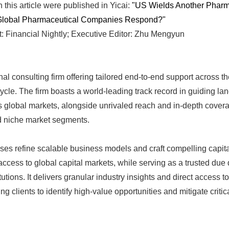
n this article were published in Yicai:
"US Wields Another Pharma
Global Pharmaceutical Companies Respond?"
: Financial Nightly; Executive Editor: Zhu Mengyun
nal consulting firm offering tailored end-to-end support across th
ycle. The firm boasts a world-leading track record in guiding land
 global markets, alongside unrivaled reach and in-depth covera
d niche market segments.
ses refine scalable business models and craft compelling capital
cess to global capital markets, while serving as a trusted due 
tutions. It delivers granular industry insights and direct access t
 clients to identify high-value opportunities and mitigate critical