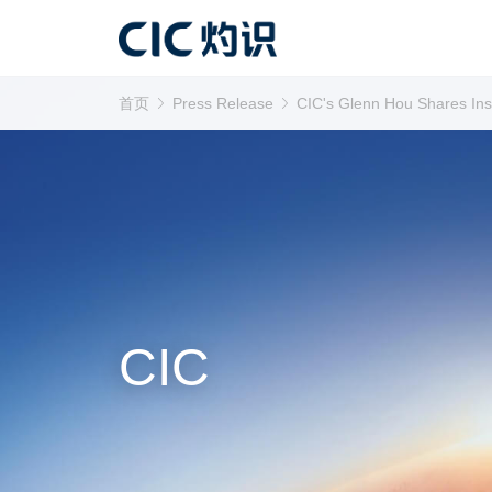
首页
Press Release
CIC's Glenn Hou Shares Insi
CIC