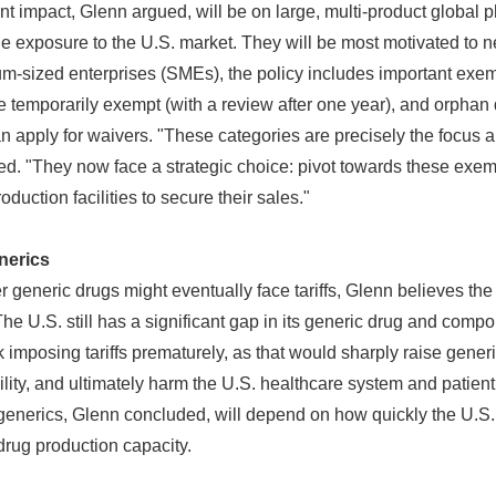
nt impact, Glenn argued, will be on large, multi-product globa
e exposure to the U.S. market. They will be most motivated to n
m-sized enterprises (SMEs), the policy includes important exem
e temporarily exempt (with a review after one year), and orphan
n apply for waivers. "These categories are precisely the focus 
d. "They now face a strategic choice: pivot towards these exem
roduction facilities to secure their sales."
nerics
generic drugs might eventually face tariffs, Glenn believes th
"The U.S. still has a significant gap in its generic drug and comp
sk imposing tariffs prematurely, as that would sharply raise gener
ility, and ultimately harm the U.S. healthcare system and patient
on generics, Glenn concluded, will depend on how quickly the U.S. 
drug production capacity.