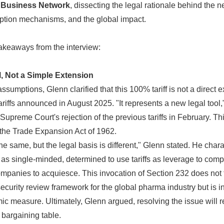
a Business Network
, dissecting the legal rationale behind the ne
tion mechanisms, and the global impact.
akeaways from the interview:
, Not a Simple Extension
 assumptions, Glenn clarified that this 100% tariff is not a direct 
ariffs announced in August 2025. "It represents a new legal tool,
 Supreme Court's rejection of the previous tariffs in February. Th
 the Trade Expansion Act of 1962.
the same, but the legal basis is different," Glenn stated. He char
s single-minded, determined to use tariffs as leverage to comp
mpanies to acquiesce. This invocation of Section 232 does not
 security review framework for the global pharma industry but is 
c measure. Ultimately, Glenn argued, resolving the issue will r
 bargaining table.