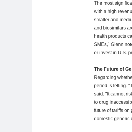
The most significa
with a high revenu
smaller and mediu
and biosimilars ar
health products ca
SMEs," Glenn note
or invest in U.S. p
The Future of Ge
Regarding whether 
period is telling. 
said. "It cannot ri
to drug inaccessib
future of tariffs 
domestic generic 