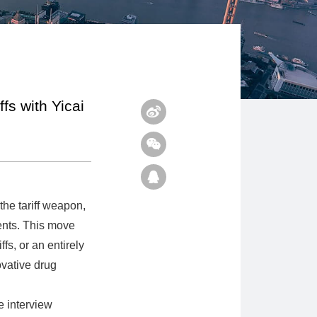
fs with Yicai
he tariff weapon,
ents. This move
ffs, or an entirely
ovative drug
e interview