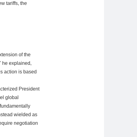
w tariffs, the
extension of the
" he explained,
is action is based
acterized President
el global
 fundamentally
instead wielded as
equire negotiation