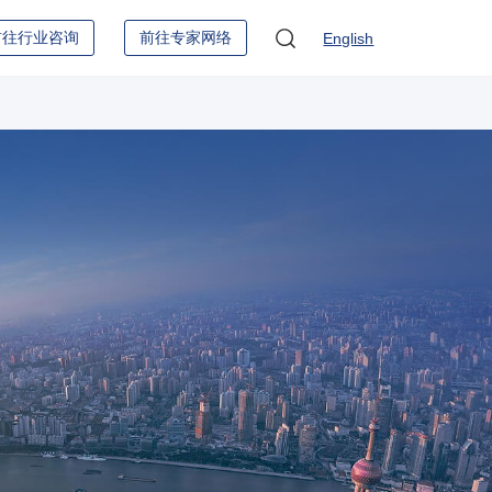
前往行业咨询
前往专家网络
English