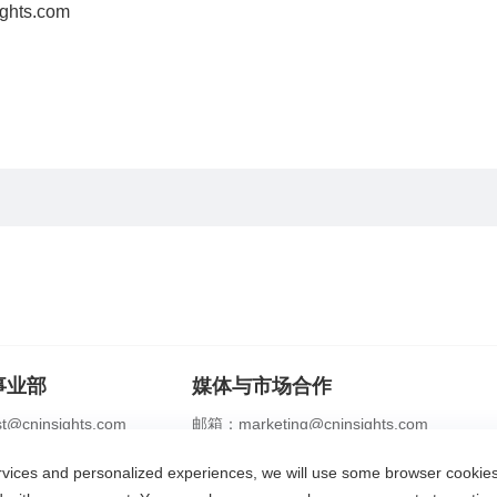
ghts.com
事业部
媒体与市场合作
@cninsights.com
邮箱：marketing@cninsights.com
2356 0208
电话：+86 21 2356 0288
ervices and personalized experiences, we will use some browser cooki
识专家
合规体系
灼耀峰会
报告洞察
新闻中心