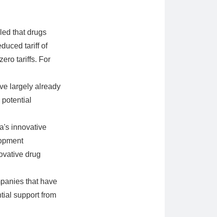
led that drugs
uced tariff of
ro tariffs. For
ve largely already
 potential
's innovative
lopment
ovative drug
panies that have
ntial support from