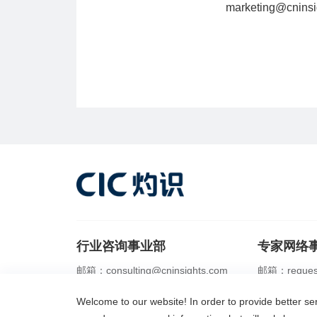
marketing@cninsi
行业咨询事业部
专家网络
邮箱：consulting@cninsights.com
邮箱：request
电话：+86 21 2356 0288
电话：+86 21 
Welcome to our website! In order to provide better s
IPO行业顾问
商业尽调
市场地位研究
服务内容
灼