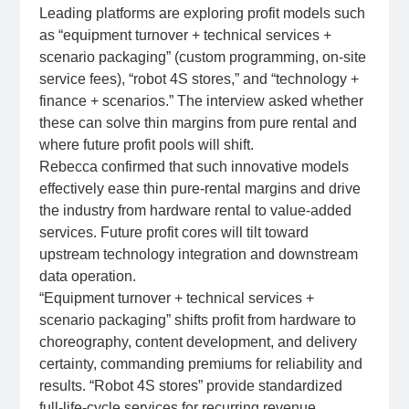
Leading platforms are exploring profit models such
as “equipment turnover + technical services +
scenario packaging” (custom programming, on‑site
service fees), “robot 4S stores,” and “technology +
finance + scenarios.” The interview asked whether
these can solve thin margins from pure rental and
where future profit pools will shift.
Rebecca confirmed that such innovative models
effectively ease thin pure‑rental margins and drive
the industry from hardware rental to value‑added
services. Future profit cores will tilt toward
upstream technology integration and downstream
data operation.
“Equipment turnover + technical services +
scenario packaging” shifts profit from hardware to
choreography, content development, and delivery
certainty, commanding premiums for reliability and
results. “Robot 4S stores” provide standardized
full‑life‑cycle services for recurring revenue.