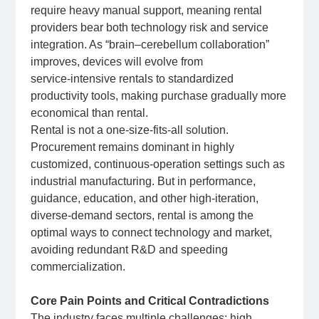
require heavy manual support, meaning rental
providers bear both technology risk and service
integration. As “brain–cerebellum collaboration”
improves, devices will evolve from
service‑intensive rentals to standardized
productivity tools, making purchase gradually more
economical than rental.
Rental is not a one‑size‑fits‑all solution.
Procurement remains dominant in highly
customized, continuous‑operation settings such as
industrial manufacturing. But in performance,
guidance, education, and other high‑iteration,
diverse‑demand sectors, rental is among the
optimal ways to connect technology and market,
avoiding redundant R&D and speeding
commercialization.
Core Pain Points and Critical Contradictions
The industry faces multiple challenges: high