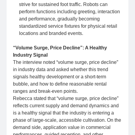
strive for sustained foot traffic. Robots can
perform functions including greeting, interaction
and performance, gradually becoming
standardized service fixtures for physical retail
locations and branded events.
“Volume Surge, Price Decline”: A Healthy
Industry Signal
The interview noted “volume surge, price decline”
in industry data and asked whether this trend
signals healthy development or a short‑term
bubble, and how to define reasonable rental
ranges and break‑even points.
Rebecca stated that “volume surge, price decline”
reflects current supply and demand dynamics and
is a healthy signal that the industry is entering a
phase of large‑scale, accessible cultivation. On the
demand side, application value in commercial
performances, guided reception, and other