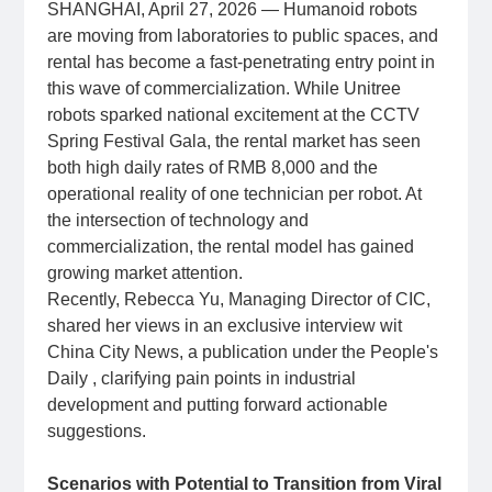
SHANGHAI, April 27, 2026 — Humanoid robots
are moving from laboratories to public spaces, and
rental has become a fast‑penetrating entry point in
this wave of commercialization. While Unitree
robots sparked national excitement at the CCTV
Spring Festival Gala, the rental market has seen
both high daily rates of RMB 8,000 and the
operational reality of one technician per robot. At
the intersection of technology and
commercialization, the rental model has gained
growing market attention.
Recently, Rebecca Yu, Managing Director of CIC,
shared her views in an exclusive interview wit
China City News, a publication under the People's
Daily , clarifying pain points in industrial
development and putting forward actionable
suggestions.
Scenarios with Potential to Transition from Viral