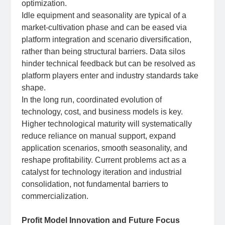
optimization.
Idle equipment and seasonality are typical of a
market‑cultivation phase and can be eased via
platform integration and scenario diversification,
rather than being structural barriers. Data silos
hinder technical feedback but can be resolved as
platform players enter and industry standards take
shape.
In the long run, coordinated evolution of
technology, cost, and business models is key.
Higher technological maturity will systematically
reduce reliance on manual support, expand
application scenarios, smooth seasonality, and
reshape profitability. Current problems act as a
catalyst for technology iteration and industrial
consolidation, not fundamental barriers to
commercialization.
Profit Model Innovation and Future Focus