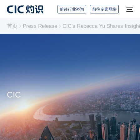
前往行业咨询
前往专家网络
首页
Press Release
CIC