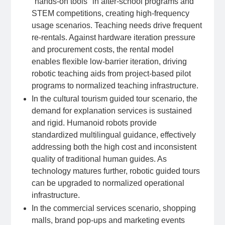
"hands-on tools" in after-school programs and
STEM competitions, creating high-frequency
usage scenarios. Teaching needs drive frequent
re-rentals. Against hardware iteration pressure
and procurement costs, the rental model
enables flexible low-barrier iteration, driving
robotic teaching aids from project-based pilot
programs to normalized teaching infrastructure.
In the cultural tourism guided tour scenario, the
demand for explanation services is sustained
and rigid. Humanoid robots provide
standardized multilingual guidance, effectively
addressing both the high cost and inconsistent
quality of traditional human guides. As
technology matures further, robotic guided tours
can be upgraded to normalized operational
infrastructure.
In the commercial services scenario, shopping
malls, brand pop-ups and marketing events