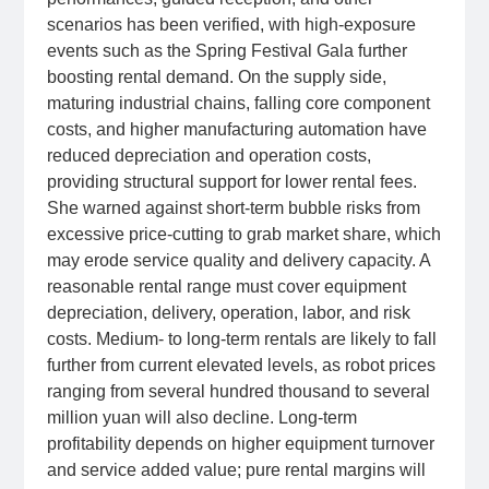
scenarios has been verified, with high‑exposure
events such as the Spring Festival Gala further
boosting rental demand. On the supply side,
maturing industrial chains, falling core component
costs, and higher manufacturing automation have
reduced depreciation and operation costs,
providing structural support for lower rental fees.
She warned against short‑term bubble risks from
excessive price‑cutting to grab market share, which
may erode service quality and delivery capacity. A
reasonable rental range must cover equipment
depreciation, delivery, operation, labor, and risk
costs. Medium‑ to long‑term rentals are likely to fall
further from current elevated levels, as robot prices
ranging from several hundred thousand to several
million yuan will also decline. Long‑term
profitability depends on higher equipment turnover
and service added value; pure rental margins will