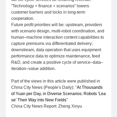
“Technology + finance + scenarios” lowers
customer barriers and locks in long‑term
cooperation.
Future profit priorities will be: upstream, providers
with scenario design, multi‑robot coordination, and
human–machine interaction content capabilities to
capture premiums via differentiated delivery;
downstream, data operation that uses equipment
performance data to optimize maintenance, feed
R&D, and create a positive cycle of service–data–
iteration–value addition.
Part of the views in this article were published in
China City News (People's Daily): "
At Thousands
of Yuan per Day, in Diverse Scenarios: Robots 'Lea
se' Their Way into New Fields"
China City News Report: Zheng Xinyu