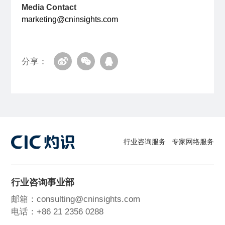
Media Contact
marketing@cninsights.com
分享：
行业咨询服务
专家网络服务
行业咨询事业部
邮箱：consulting@cninsights.com
电话：+86 21 2356 0288