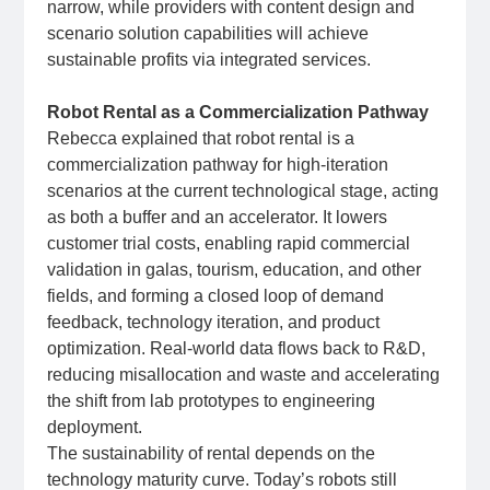
narrow, while providers with content design and
scenario solution capabilities will achieve
sustainable profits via integrated services.
Robot Rental as a Commercialization Pathway
Rebecca explained that robot rental is a
commercialization pathway for high‑iteration
scenarios at the current technological stage, acting
as both a buffer and an accelerator. It lowers
customer trial costs, enabling rapid commercial
validation in galas, tourism, education, and other
fields, and forming a closed loop of demand
feedback, technology iteration, and product
optimization. Real‑world data flows back to R&D,
reducing misallocation and waste and accelerating
the shift from lab prototypes to engineering
deployment.
The sustainability of rental depends on the
technology maturity curve. Today’s robots still