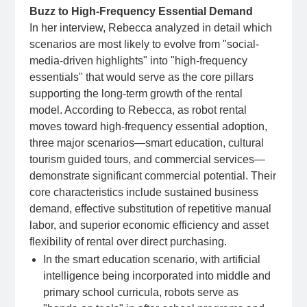
Buzz to High-Frequency Essential Demand
In her interview, Rebecca analyzed in detail which
scenarios are most likely to evolve from "social-
media-driven highlights" into "high-frequency
essentials" that would serve as the core pillars
supporting the long-term growth of the rental
model. According to Rebecca, as robot rental
moves toward high-frequency essential adoption,
three major scenarios—smart education, cultural
tourism guided tours, and commercial services—
demonstrate significant commercial potential. Their
core characteristics include sustained business
demand, effective substitution of repetitive manual
labor, and superior economic efficiency and asset
flexibility of rental over direct purchasing.
In the smart education scenario, with artificial
intelligence being incorporated into middle and
primary school curricula, robots serve as