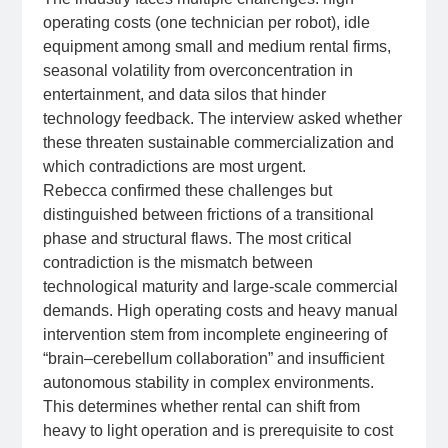
operating costs (one technician per robot), idle
equipment among small and medium rental firms,
seasonal volatility from overconcentration in
entertainment, and data silos that hinder
technology feedback. The interview asked whether
these threaten sustainable commercialization and
which contradictions are most urgent.
Rebecca confirmed these challenges but
distinguished between frictions of a transitional
phase and structural flaws. The most critical
contradiction is the mismatch between
technological maturity and large‑scale commercial
demands. High operating costs and heavy manual
intervention stem from incomplete engineering of
“brain–cerebellum collaboration” and insufficient
autonomous stability in complex environments.
This determines whether rental can shift from
heavy to light operation and is prerequisite to cost