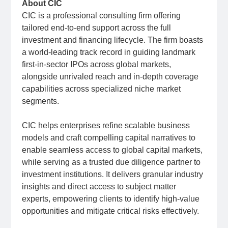
About CIC
CIC is a professional consulting firm offering
tailored end-to-end support across the full
investment and financing lifecycle. The firm boasts
a world-leading track record in guiding landmark
first-in-sector IPOs across global markets,
alongside unrivaled reach and in-depth coverage
capabilities across specialized niche market
segments.
CIC helps enterprises refine scalable business
models and craft compelling capital narratives to
enable seamless access to global capital markets,
while serving as a trusted due diligence partner to
investment institutions. It delivers granular industry
insights and direct access to subject matter
experts, empowering clients to identify high-value
opportunities and mitigate critical risks effectively.