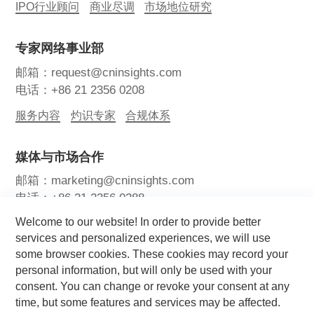
IPO行业顾问
商业尽调
市场地位研究
专家网络事业部
邮箱：request@cninsights.com
电话：+86 21 2356 0208
服务内容
灼识专家
合规体系
媒体与市场合作
邮箱：marketing@cninsights.com
电话：+86 21 2356 0288
Welcome to our website! In order to provide better
灼耀峰会
报告洞察
新闻中心
services and personalized experiences, we will use
some browser cookies. These cookies may record your
关注我们
personal information, but will only be used with your
consent. You can change or revoke your consent at any
time, but some features and services may be affected.