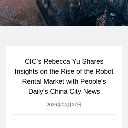
CIC's Rebecca Yu Shares
Insights on the Rise of the Robot
Rental Market with People’s
Daily’s China City News
2026年04月27日