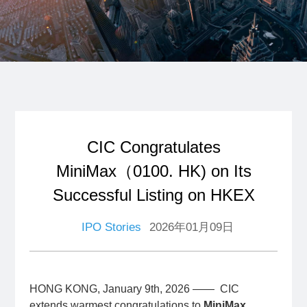
CIC Congratulates
MiniMax（0100. HK) on Its
Successful Listing on HKEX
IPO Stories
2026年01月09日
HONG KONG, January 9th, 2026 —— CIC
extends warmest congratulations to
MiniMax