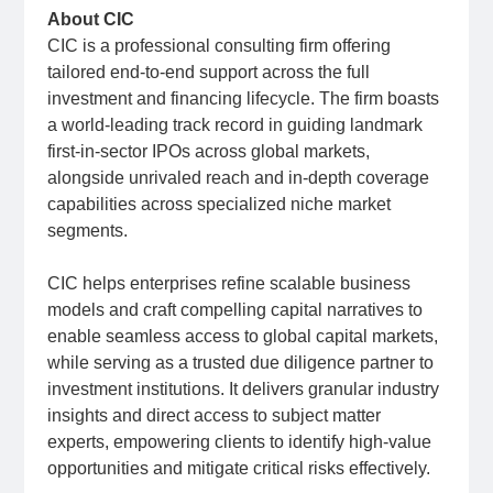
About CIC
CIC is a professional consulting firm offering
tailored end-to-end support across the full
investment and financing lifecycle. The firm boasts
a world-leading track record in guiding landmark
first-in-sector IPOs across global markets,
alongside unrivaled reach and in-depth coverage
capabilities across specialized niche market
segments.
CIC helps enterprises refine scalable business
models and craft compelling capital narratives to
enable seamless access to global capital markets,
while serving as a trusted due diligence partner to
investment institutions. It delivers granular industry
insights and direct access to subject matter
experts, empowering clients to identify high-value
opportunities and mitigate critical risks effectively.