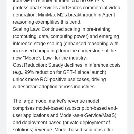
from GPT-3's entertainment chat to GPT-4's
professional services and Sora's commercial video
generation. MiniMax M2's breakthrough in Agent
reasoning exemplifies this trend.
Scaling Law: Continued scaling in pre-training
(computing, data, computing power) and emerging
inference-stage scaling (enhanced reasoning with
increased computing) form the cornerstone of the
new "Moore's Law" for the industry.
Cost Reduction: Steady declines in inference costs
(e.g., 99% reduction for GPT-4 since launch)
unlock more ROI-positive use cases, driving
widespread adoption across industries.
The large model market's revenue model
comprises model-based (subscription-based end-
user applications and Model-as-a-Service/MaaS)
and deployment-based (private deployment of
solutions) revenue. Model-based solutions offer