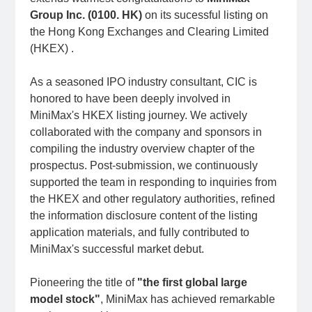
Group Inc. (0100. HK)
on its sucessful listing on
the Hong Kong Exchanges and Clearing Limited
(HKEX) .
As a seasoned IPO industry consultant, CIC is
honored to have been deeply involved in
MiniMax's HKEX listing journey. We actively
collaborated with the company and sponsors in
compiling the industry overview chapter of the
prospectus. Post-submission, we continuously
supported the team in responding to inquiries from
the HKEX and other regulatory authorities, refined
the information disclosure content of the listing
application materials, and fully contributed to
MiniMax's successful market debut.
Pioneering the title of
"the first global large
model stock"
, MiniMax has achieved remarkable