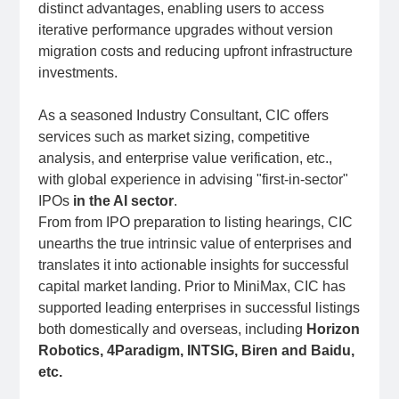
distinct advantages, enabling users to access
iterative performance upgrades without version
migration costs and reducing upfront infrastructure
investments.
As a seasoned Industry Consultant, CIC offers
services such as market sizing, competitive
analysis, and enterprise value verification, etc.,
with global experience in advising "first-in-sector"
IPOs
in the AI sector
.
From from IPO preparation to listing hearings, CIC
unearths the true intrinsic value of enterprises and
translates it into actionable insights for successful
capital market landing. Prior to MiniMax, CIC has
supported leading enterprises in successful listings
both domestically and overseas, including
Horizon
Robotics, 4Paradigm, INTSIG, Biren and Baidu,
etc.