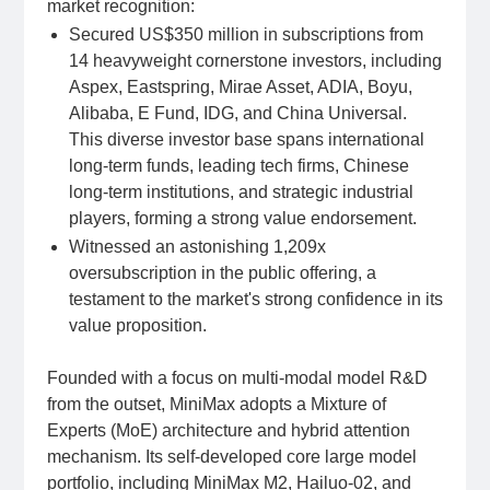
market recognition:
Secured US$350 million in subscriptions from
14 heavyweight cornerstone investors, including
Aspex, Eastspring, Mirae Asset, ADIA, Boyu,
Alibaba, E Fund, IDG, and China Universal.
This diverse investor base spans international
long-term funds, leading tech firms, Chinese
long-term institutions, and strategic industrial
players, forming a strong value endorsement.
Witnessed an astonishing 1,209x
oversubscription in the public offering, a
testament to the market's strong confidence in its
value proposition.
Founded with a focus on multi-modal model R&D
from the outset, MiniMax adopts a Mixture of
Experts (MoE) architecture and hybrid attention
mechanism. Its self-developed core large model
portfolio, including MiniMax M2, Hailuo-02, and