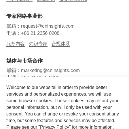
专家网络事业部
邮箱：request@cninsights.com
电话：+86 21 2356 0208
服务内容
灼识专家
合规体系
媒体与市场合作
邮箱：marketing@cninsights.com
电话：+86 21 2356 0288
Welcome to our website! In order to provide better
灼耀峰会
报告洞察
新闻中心
services and personalized experiences, we will use
some browser cookies. These cookies may record your
关注我们
personal information, but will only be used with your
consent. You can change or revoke your consent at any
time, but some features and services may be affected.
Please see our "Privacy Policy" for more information.