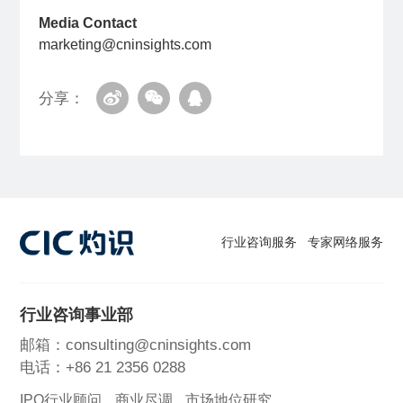
Media Contact
marketing@cninsights.com
分享：
行业咨询服务
专家网络服务
行业咨询事业部
邮箱：consulting@cninsights.com
电话：+86 21 2356 0288
IPO行业顾问
商业尽调
市场地位研究