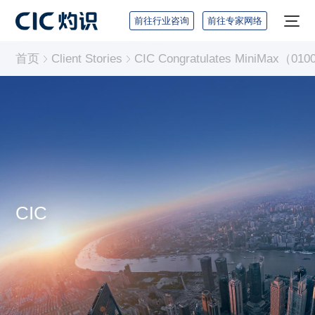
前往行业咨询
前往专家网络
首页
Client Stories
CIC