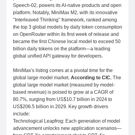
Speech-02, powers its AI-native products and open
platform. Notably, MiniMax M2, with its innovative
"Interleaved Thinking" framework, ranked among
the top 3 global models by daily token consumption
on OpenRouter within its first week of release and
became the first Chinese local model to exceed 50
billion daily tokens on the platform—a leading
global unified API gateway for developers.
MiniMax's listing comes at a pivotal time for the
global large model market.
According to CIC
, The
global large model market (measured by model-
based revenue) is poised to grow at a CAGR of
80.7%, surging from US$10.7 billion in 2024 to
US$206.5 billion in 2029. Key growth drivers
include:
Technological Leapfrog: Each generation of model
advancement unlocks new application scenarios—