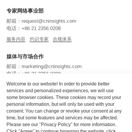
专家网络事业部
邮箱：request@cninsights.com
电话：+86 21 2356 0208
服务内容
灼识专家
合规体系
媒体与市场合作
邮箱：marketing@cninsights.com
电话：+86 21 2356 0288
Welcome to our website! In order to provide better
灼耀峰会
报告洞察
新闻中心
services and personalized experiences, we will use
some browser cookies. These cookies may record your
关注我们
personal information, but will only be used with your
consent. You can change or revoke your consent at any
time, but some features and services may be affected.
Please see our "Privacy Policy" for more information.
Click "Agree" to continue browsing the website, click