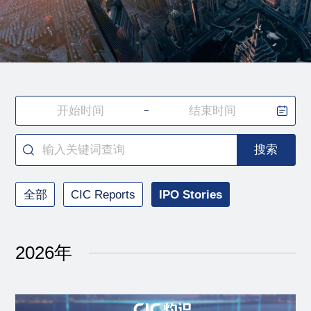
搜索
全部
CIC Reports
IPO Stories
2026年