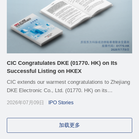
CIC Congratulates DKE (01770. HK) on Its
Successful Listing on HKEX
CIC extends our warmest congratulations to Zhejiang
DKE Electronic Co., Ltd. (01770. HK) on its
successful listing on the Main Board of the Hong
2026年07月09日
IPO Stories
Kong Stock Exchange (HKEX) today
加载更多