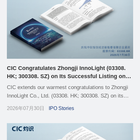
CIC Congratulates Zhongji InnoLight (03308.
HK; 300308. SZ) on Its Successful Listing on
HKEX
CIC extends our warmest congratulations to Zhongji
InnoLight Co., Ltd. (03308. HK; 300308. SZ) on its
successful listing on the Hong Kong Stock Exchange
2026年07月30日
IPO Stories
(HKEX) today, completing its A+H dual-listing
structure.