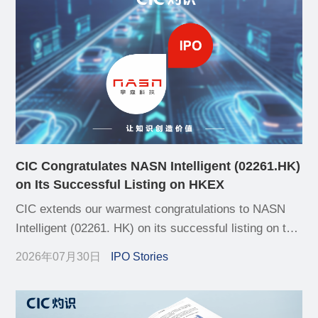
CIC Congratulates NASN Intelligent (02261.HK)
on Its Successful Listing on HKEX
CIC extends our warmest congratulations to NASN
Intelligent (02261. HK) on its successful listing on the
Hong Kong Stock Exchange (HKEX) today
2026年07月30日
IPO Stories