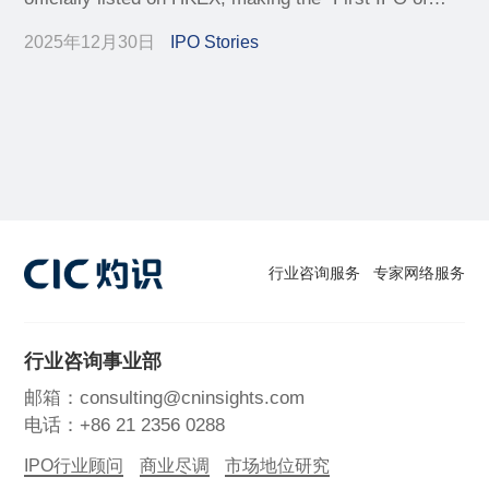
Premium Local Skincare".
2025年12月30日
IPO Stories
行业咨询服务
专家网络服务
行业咨询事业部
邮箱：consulting@cninsights.com
电话：+86 21 2356 0288
IPO行业顾问
商业尽调
市场地位研究