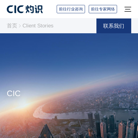
前往行业咨询
前往专家网络
首页
Client Stories
联系我们
CIC