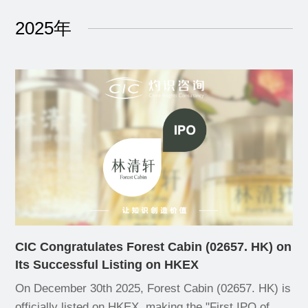
2025年
CIC Congratulates Forest Cabin (02657. HK) on
Its Successful Listing on HKEX
On December 30th 2025, Forest Cabin (02657. HK) is
officially listed on HKEX, making the "First IPO of