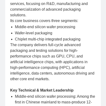
services, focusing on R&D, manufacturing and
commercialization of advanced packaging
solutions.
Its core business covers three segments:
Middle-end silicon wafer processing
Wafer-level packaging
Chiplet multi-chip integrated packaging
The company delivers full‑cycle advanced
packaging and testing solutions for high-
performance chips such as GPU, CPU, and
artificial intelligence chips, with applications in
high-performance computing (HPC), artificial
intelligence, data centers, autonomous driving and
other core end markets.
Key Technical & Market Leadership
Middle-end silicon wafer processing: Among the
first in Chinese mainland to mass-produce 12-