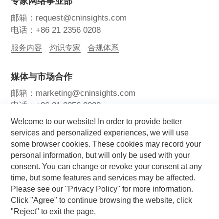
专家网络事业部
邮箱：request@cninsights.com
电话：+86 21 2356 0208
服务内容
灼识专家
合规体系
媒体与市场合作
邮箱：marketing@cninsights.com
电话：+86 21 2356 0288
Welcome to our website! In order to provide better
灼耀峰会
报告洞察
新闻中心
services and personalized experiences, we will use
some browser cookies. These cookies may record your
关注我们
personal information, but will only be used with your
consent. You can change or revoke your consent at any
time, but some features and services may be affected.
Please see our "Privacy Policy" for more information.
Click "Agree" to continue browsing the website, click
"Reject" to exit the page.