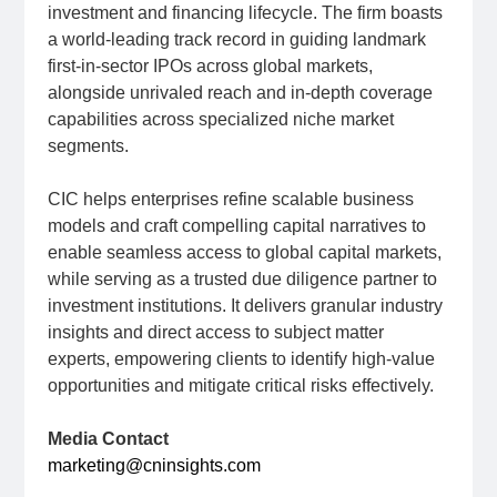
investment and financing lifecycle. The firm boasts
a world-leading track record in guiding landmark
first-in-sector IPOs across global markets,
alongside unrivaled reach and in-depth coverage
capabilities across specialized niche market
segments.
CIC helps enterprises refine scalable business
models and craft compelling capital narratives to
enable seamless access to global capital markets,
while serving as a trusted due diligence partner to
investment institutions. It delivers granular industry
insights and direct access to subject matter
experts, empowering clients to identify high-value
opportunities and mitigate critical risks effectively.
Media Contact
marketing@cninsights.com