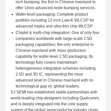
inch bumping; the first in Chinese mainland to
offer 14nm advanced-node bumping services.
Wafer-level packaging: Complete product
portfolio including 12-inch Low-K WLCSP for
advanced nodes and ultra-thin chip WLCSP.
Chiplet & multi-chip integration: One of only four
companies worldwide with large-scale 2.5D
packaging capabilities; the only enterprise in
Chinese mainland with mass production
capability for wafer-level 2.5D packaging. Its
technology fully covers mainstream
heterogeneous integration schemes including
2.5D and 3D IC, representing the most
advanced level in Chinese mainland with no
technological gap vs. global leaders.
SJ SEMI has established stable partnerships with
world-leading chip designers including Qualcomm,
and is deeply integrated into the core supply
system of the global semiconductor industry chain.