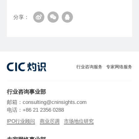
分享：
行业咨询服务
专家网络服务
行业咨询事业部
邮箱：consulting@cninsights.com
电话：+86 21 2356 0288
IPO行业顾问
商业尽调
市场地位研究