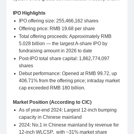
IPO Highlights
IPO offering size: 255,466,162 shares
Offering price: RMB 19.68 per share
Total offering proceeds: Approximately RMB
5.028 billion — the largest A-share IPO by
fundraising amount in 2026 to date
Post-IPO total share capital: 1,862,774,097
shares
Debut performance: Opened at RMB 99.72, up
406.71% from the offering price; intraday market
cap exceeded RMB 180 billion.
Market Position (According to CIC)
As of year-end 2024: Largest 12-inch bumping
capacity in Chinese mainland
2024: No.1 in Chinese mainland by revenue for
12-inch WLCSP, with ~31% market share