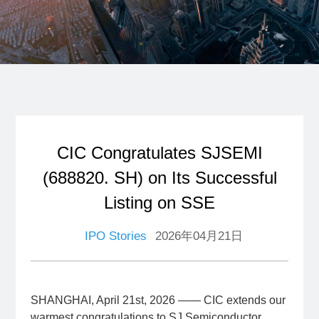
CIC Congratulates SJSEMI
(688820. SH) on Its Successful
Listing on SSE
IPO Stories
2026年04月21日
SHANGHAI, April 21st, 2026 —— CIC extends our
warmest congratulations to SJ Semiconductor