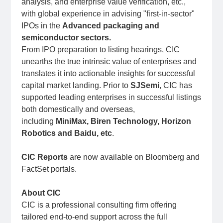
analysis, and enterprise value verification, etc.,
with global experience in advising "first-in-sector"
IPOs in the
Advanced packaging and
semiconductor sectors.
From IPO preparation to listing hearings, CIC
unearths the true intrinsic value of enterprises and
translates it into actionable insights for successful
capital market landing. Prior to
SJSemi
, CIC has
supported leading enterprises in successful listings
both domestically and overseas,
including
MiniMax, Biren Technology, Horizon
Robotics and Baidu, etc
.
CIC Reports
are now available on Bloomberg and
FactSet portals.
About CIC
CIC is a professional consulting firm offering
tailored end-to-end support across the full