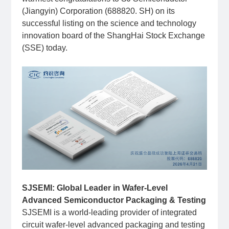
(Jiangyin) Corporation (688820. SH) on its
successful listing on the science and technology
innovation board of the ShangHai Stock Exchange
(SSE) today.
SJSEMI: Global Leader in Wafer-Level
Advanced Semiconductor Packaging & Testing
SJSEMI is a world-leading provider of integrated
circuit wafer-level advanced packaging and testing