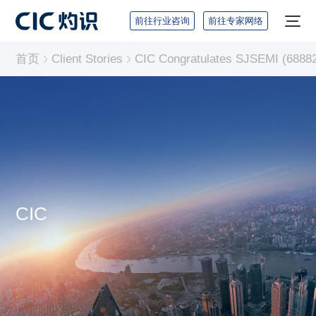
前往行业咨询
前往专家网络
首页
Client Stories
CIC