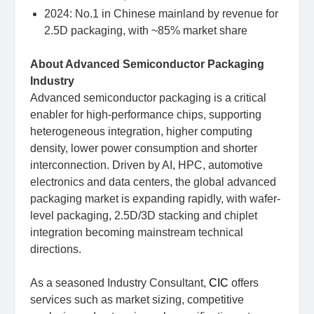
2024: No.1 in Chinese mainland by revenue for
2.5D packaging, with ~85% market share
About Advanced Semiconductor Packaging
Industry
Advanced semiconductor packaging is a critical
enabler for high-performance chips, supporting
heterogeneous integration, higher computing
density, lower power consumption and shorter
interconnection. Driven by AI, HPC, automotive
electronics and data centers, the global advanced
packaging market is expanding rapidly, with wafer-
level packaging, 2.5D/3D stacking and chiplet
integration becoming mainstream technical
directions.
As a seasoned Industry Consultant,
CIC
offers
services such as market sizing, competitive