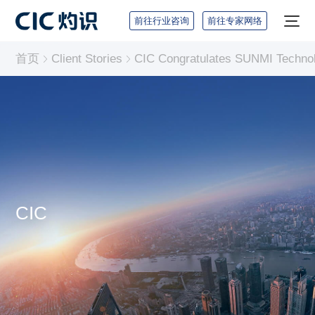
前往行业咨询
前往专家网络
首页
Client Stories
CIC