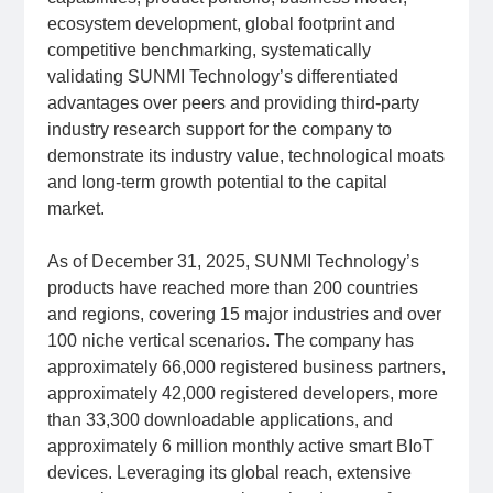
ecosystem development, global footprint and
competitive benchmarking, systematically
validating SUNMI Technology’s differentiated
advantages over peers and providing third-party
industry research support for the company to
demonstrate its industry value, technological moats
and long-term growth potential to the capital
market.
As of December 31, 2025, SUNMI Technology’s
products have reached more than 200 countries
and regions, covering 15 major industries and over
100 niche vertical scenarios. The company has
approximately 66,000 registered business partners,
approximately 42,000 registered developers, more
than 33,300 downloadable applications, and
approximately 6 million monthly active smart BIoT
devices. Leveraging its global reach, extensive