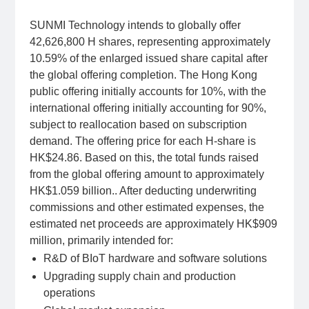
SUNMI Technology intends to globally offer
42,626,800 H shares, representing approximately
10.59% of the enlarged issued share capital after
the global offering completion. The Hong Kong
public offering initially accounts for 10%, with the
international offering initially accounting for 90%,
subject to reallocation based on subscription
demand. The offering price for each H-share is
HK$24.86. Based on this, the total funds raised
from the global offering amount to approximately
HK$1.059 billion.. After deducting underwriting
commissions and other estimated expenses, the
estimated net proceeds are approximately HK$909
million, primarily intended for:
R&D of BIoT hardware and software solutions
Upgrading supply chain and production
operations