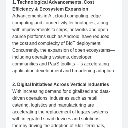
1. Technological Advancements, Cost
Efficiency & Ecosystem Expansion
Advancements in AI, cloud computing, edge
computing and connectivity technologies, along
with improvements to chips, networks and open-
source platforms such as Android, have reduced
the cost and complexity of BIoT deployment.
Concurrently, the expansion of open ecosystems—
including operating systems, developer
communities and PaaS toolkits—is accelerating
application development and broadening adoption.
2. Digital Initiatives Across Vertical Industries
With increasing demand for digitalized and data-
driven operations, industries such as retail,
catering, logistics and manufacturing are
accelerating the replacement of legacy systems
with integrated smart devices and solutions,
thereby driving the adoption of BIoT terminals,