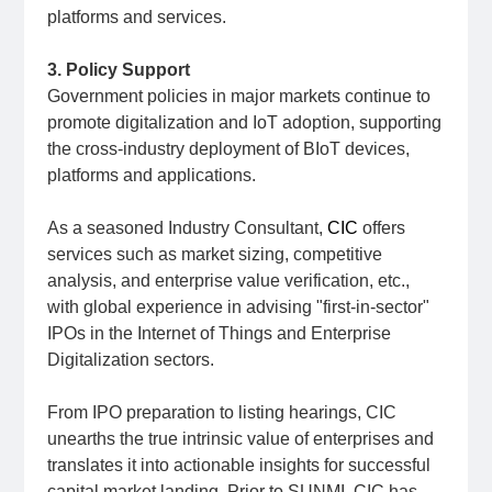
platforms and services.
3. Policy Support
Government policies in major markets continue to
promote digitalization and IoT adoption, supporting
the cross-industry deployment of BIoT devices,
platforms and applications.
As a seasoned Industry Consultant,
CIC
offers
services such as market sizing, competitive
analysis, and enterprise value verification, etc.,
with global experience in advising "first-in-sector"
IPOs in the Internet of Things and Enterprise
Digitalization sectors.
From IPO preparation to listing hearings, CIC
unearths the true intrinsic value of enterprises and
translates it into actionable insights for successful
capital market landing. Prior to SUNMI, CIC has