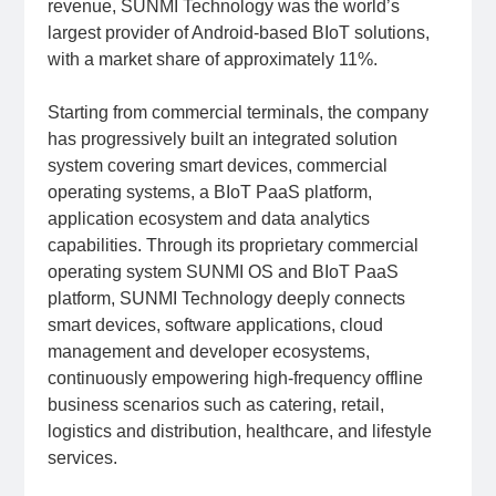
revenue, SUNMI Technology was the world’s
largest provider of Android-based BIoT solutions,
with a market share of approximately 11%.
Starting from commercial terminals, the company
has progressively built an integrated solution
system covering smart devices, commercial
operating systems, a BIoT PaaS platform,
application ecosystem and data analytics
capabilities. Through its proprietary commercial
operating system SUNMI OS and BIoT PaaS
platform, SUNMI Technology deeply connects
smart devices, software applications, cloud
management and developer ecosystems,
continuously empowering high-frequency offline
business scenarios such as catering, retail,
logistics and distribution, healthcare, and lifestyle
services.