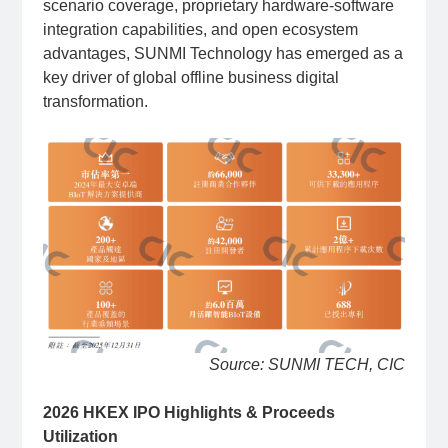
scenario coverage, proprietary hardware-software
integration capabilities, and open ecosystem
advantages, SUNMI Technology has emerged as a
key driver of global offline business digital
transformation.
Source: SUNMI TECH, CIC
2026 HKEX IPO Highlights & Proceeds
Utilization