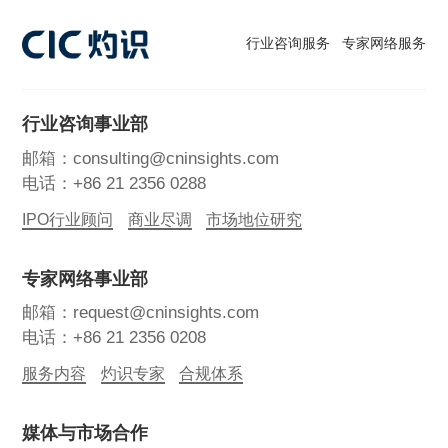
行业咨询服务
专家网络服务
行业咨询事业部
邮箱：consulting@cninsights.com
电话：+86 21 2356 0288
IPO行业顾问
商业尽调
市场地位研究
专家网络事业部
邮箱：request@cninsights.com
电话：+86 21 2356 0208
服务内容
灼识专家
合规体系
媒体与市场合作