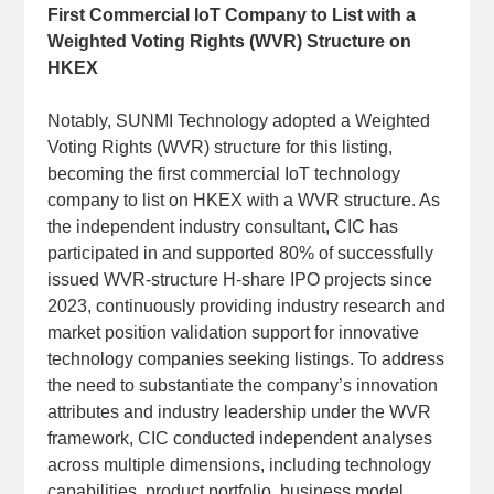
First Commercial IoT Company to List with a
Weighted Voting Rights (WVR) Structure on
HKEX
Notably, SUNMI Technology adopted a Weighted
Voting Rights (WVR) structure for this listing,
becoming the first commercial IoT technology
company to list on HKEX with a WVR structure. As
the independent industry consultant, CIC has
participated in and supported 80% of successfully
issued WVR-structure H-share IPO projects since
2023, continuously providing industry research and
market position validation support for innovative
technology companies seeking listings. To address
the need to substantiate the company’s innovation
attributes and industry leadership under the WVR
framework, CIC conducted independent analyses
across multiple dimensions, including technology
capabilities, product portfolio, business model,