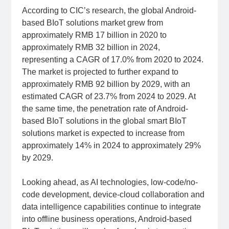
According to CIC’s research, the global Android-
based BIoT solutions market grew from
approximately RMB 17 billion in 2020 to
approximately RMB 32 billion in 2024,
representing a CAGR of 17.0% from 2020 to 2024.
The market is projected to further expand to
approximately RMB 92 billion by 2029, with an
estimated CAGR of 23.7% from 2024 to 2029. At
the same time, the penetration rate of Android-
based BIoT solutions in the global smart BIoT
solutions market is expected to increase from
approximately 14% in 2024 to approximately 29%
by 2029.
Looking ahead, as AI technologies, low-code/no-
code development, device-cloud collaboration and
data intelligence capabilities continue to integrate
into offline business operations, Android-based