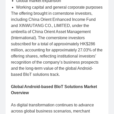
Global market expansion
Working capital and general corporate purposes
The offering brought in cornerstone investors,
including China Orient Enhanced Income Fund
and XINWUTANG CO., LIMITED, under the
umbrella of China Orient Asset Management
(International). The cornerstone investors
subscribed for a total of approximately HK$286
million, accounting for approximately 27.03% of the
offering shares, reflecting institutional investors’
recognition of the company’s business prospects
and the long-term value of the global Android-
based BIoT solutions track.
Global Android-based BIoT Solutions Market
Overview
As digital transformation continues to advance
across global business scenarios, merchant