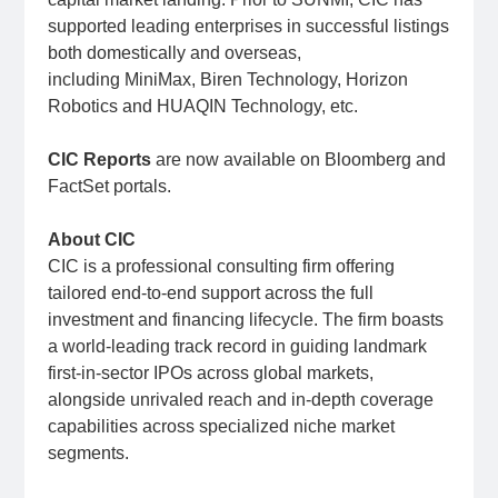
supported leading enterprises in successful listings
both domestically and overseas,
including MiniMax, Biren Technology, Horizon
Robotics and HUAQIN Technology, etc.
CIC Reports
are now available on Bloomberg and
FactSet portals.
About CIC
CIC is a professional consulting firm offering
tailored end-to-end support across the full
investment and financing lifecycle. The firm boasts
a world-leading track record in guiding landmark
first-in-sector IPOs across global markets,
alongside unrivaled reach and in-depth coverage
capabilities across specialized niche market
segments.