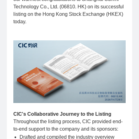
Technology Co., Ltd. (06810. HK) on its successful
listing on the Hong Kong Stock Exchange (HKEX)
today.
CIC's Collaborative Journey to the Listing
Throughout the listing process, CIC provided end-
to-end support to the company and its sponsors:
Drafted and compiled the industry overview