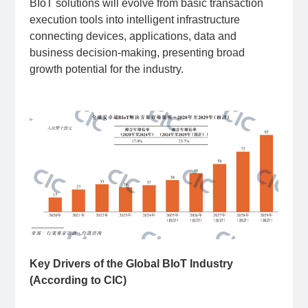
BIoT solutions will evolve from basic transaction
execution tools into intelligent infrastructure
connecting devices, applications, data and
business decision-making, presenting broad
growth potential for the industry.
Key Drivers of the Global BIoT Industry
(According to CIC)