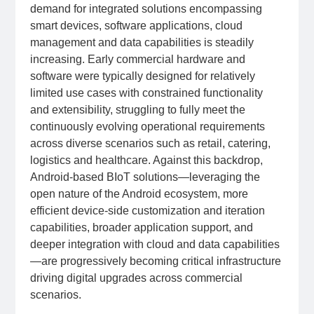
demand for integrated solutions encompassing
smart devices, software applications, cloud
management and data capabilities is steadily
increasing. Early commercial hardware and
software were typically designed for relatively
limited use cases with constrained functionality
and extensibility, struggling to fully meet the
continuously evolving operational requirements
across diverse scenarios such as retail, catering,
logistics and healthcare. Against this backdrop,
Android-based BIoT solutions—leveraging the
open nature of the Android ecosystem, more
efficient device-side customization and iteration
capabilities, broader application support, and
deeper integration with cloud and data capabilities
—are progressively becoming critical infrastructure
driving digital upgrades across commercial
scenarios.