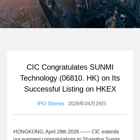
CIC Congratulates SUNMI
Technology (06810. HK) on Its
Successful Listing on HKEX
IPO Stories
2026年04月29日
HONGKONG, April 29th 2026 —— CIC extends
our warmest congratulations to Shanghai Sunmi