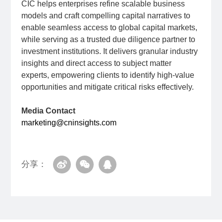
CIC helps enterprises refine scalable business
models and craft compelling capital narratives to
enable seamless access to global capital markets,
while serving as a trusted due diligence partner to
investment institutions. It delivers granular industry
insights and direct access to subject matter
experts, empowering clients to identify high-value
opportunities and mitigate critical risks effectively.
Media Contact
marketing@cninsights.com
分享：