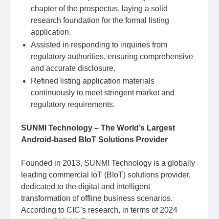
chapter of the prospectus, laying a solid
research foundation for the formal listing
application.
Assisted in responding to inquiries from
regulatory authorities, ensuring comprehensive
and accurate disclosure.
Refined listing application materials
continuously to meet stringent market and
regulatory requirements.
SUNMI Technology – The World’s Largest
Android-based BIoT Solutions Provider
Founded in 2013, SUNMI Technology is a globally
leading commercial IoT (BIoT) solutions provider,
dedicated to the digital and intelligent
transformation of offline business scenarios.
According to CIC’s research, in terms of 2024