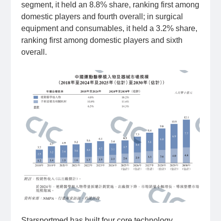
segment, it held an 8.8% share, ranking first among
domestic players and fourth overall; in surgical
equipment and consumables, it held a 3.2% share,
ranking first among domestic players and sixth
overall.
Starsportmed has built four core technology