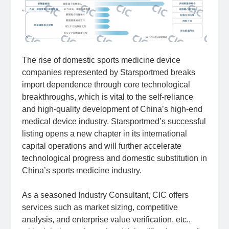
The rise of domestic sports medicine device
companies represented by Starsportmed breaks
import dependence through core technological
breakthroughs, which is vital to the self-reliance
and high-quality development of China’s high-end
medical device industry. Starsportmed’s successful
listing opens a new chapter in its international
capital operations and will further accelerate
technological progress and domestic substitution in
China’s sports medicine industry.
As a seasoned Industry Consultant, CIC offers
services such as market sizing, competitive
analysis, and enterprise value verification, etc.,