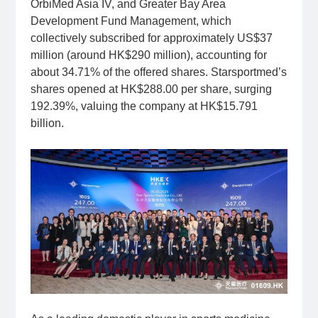
OrbiMed Asia IV, and Greater Bay Area
Development Fund Management, which
collectively subscribed for approximately US$37
million (around HK$290 million), accounting for
about 34.71% of the offered shares. Starsportmed’s
shares opened at HK$288.00 per share, surging
192.39%, valuing the company at HK$15.791
billion.