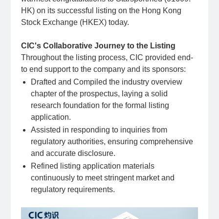
HK) on its successful listing on the Hong Kong
Stock Exchange (HKEX) today.
CIC's Collaborative Journey to the Listing
Throughout the listing process, CIC provided end-
to end support to the company and its sponsors:
Drafted and Compiled the industry overview
chapter of the prospectus, laying a solid
research foundation for the formal listing
application.
Assisted in responding to inquiries from
regulatory authorities, ensuring comprehensive
and accurate disclosure.
Refined listing application materials
continuously to meet stringent market and
regulatory requirements.