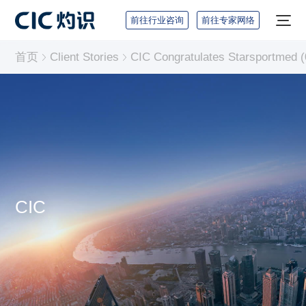
前往行业咨询
前往专家网络
首页
Client Stories
CIC