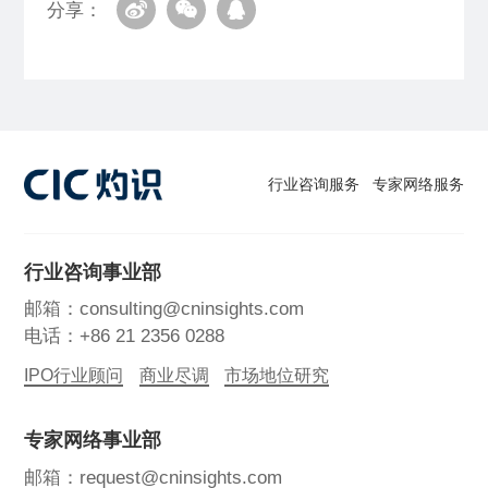
分享：
行业咨询服务
专家网络服务
行业咨询事业部
邮箱：consulting@cninsights.com
电话：+86 21 2356 0288
IPO行业顾问
商业尽调
市场地位研究
专家网络事业部
邮箱：request@cninsights.com