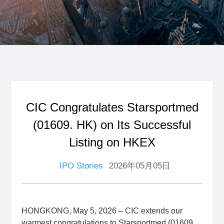
CIC Congratulates Starsportmed
(01609. HK) on Its Successful
Listing on HKEX
IPO Stories
2026年05月05日
HONGKONG, May 5, 2026 – CIC extends our
warmest congratulations to Starsportmed (01609.