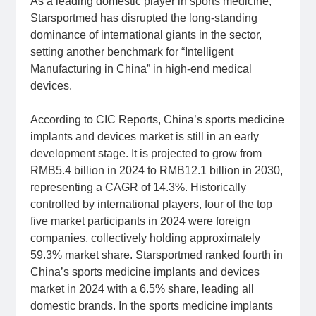
As a leading domestic player in sports medicine,
Starsportmed has disrupted the long-standing
dominance of international giants in the sector,
setting another benchmark for “Intelligent
Manufacturing in China” in high-end medical
devices.
According to CIC Reports, China’s sports medicine
implants and devices market is still in an early
development stage. It is projected to grow from
RMB5.4 billion in 2024 to RMB12.1 billion in 2030,
representing a CAGR of 14.3%. Historically
controlled by international players, four of the top
five market participants in 2024 were foreign
companies, collectively holding approximately
59.3% market share. Starsportmed ranked fourth in
China’s sports medicine implants and devices
market in 2024 with a 6.5% share, leading all
domestic brands. In the sports medicine implants