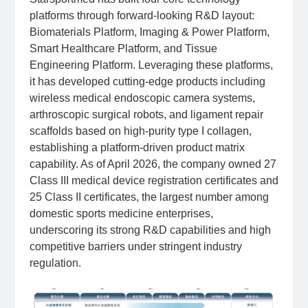
platforms through forward-looking R&D layout:
Biomaterials Platform, Imaging & Power Platform,
Smart Healthcare Platform, and Tissue
Engineering Platform. Leveraging these platforms,
it has developed cutting-edge products including
wireless medical endoscopic camera systems,
arthroscopic surgical robots, and ligament repair
scaffolds based on high-purity type I collagen,
establishing a platform-driven product matrix
capability. As of April 2026, the company owned 27
Class III medical device registration certificates and
25 Class II certificates, the largest number among
domestic sports medicine enterprises,
underscoring its strong R&D capabilities and high
competitive barriers under stringent industry
regulation.