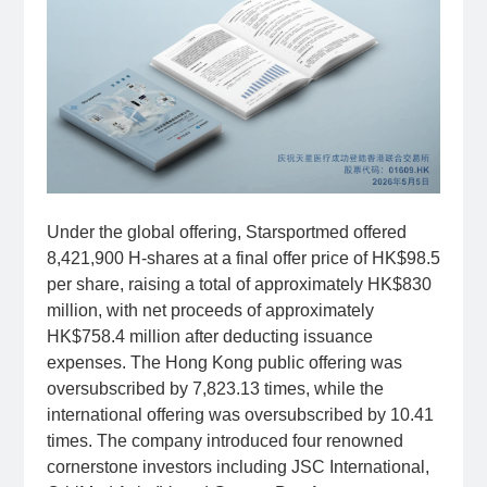
Under the global offering, Starsportmed offered
8,421,900 H-shares at a final offer price of HK$98.5
per share, raising a total of approximately HK$830
million, with net proceeds of approximately
HK$758.4 million after deducting issuance
expenses. The Hong Kong public offering was
oversubscribed by 7,823.13 times, while the
international offering was oversubscribed by 10.41
times. The company introduced four renowned
cornerstone investors including JSC International,