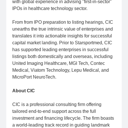
with global experience in advising "first-in-sector"
IPOs in healthcare technology sector.
From from IPO preparation to listing hearings, CIC
unearths the true intrinsic value of enterprises and
translates it into actionable insights for successful
capital market landing. Prior to Starsportmed, CIC
has supported leading enterprises in successful
listings both domestically and overseas, including
United Imaging Healthcare, MGI Tech, Contec
Medical, Viatom Technology, Lepu Medical, and
MicroPort NeuroTech.
About CIC
CIC is a professional consulting firm offering
tailored end-to-end support across the full
investment and financing lifecycle. The firm boasts
a world-leading track record in guiding landmark