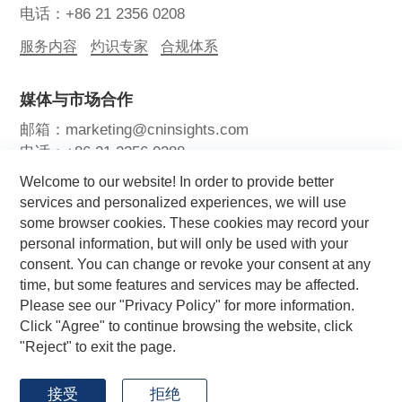
电话：+86 21 2356 0208
服务内容
灼识专家
合规体系
媒体与市场合作
邮箱：marketing@cninsights.com
电话：+86 21 2356 0288
Welcome to our website! In order to provide better
灼耀峰会
报告洞察
新闻中心
services and personalized experiences, we will use
some browser cookies. These cookies may record your
关注我们
personal information, but will only be used with your
consent. You can change or revoke your consent at any
time, but some features and services may be affected.
Please see our "Privacy Policy" for more information.
Click "Agree" to continue browsing the website, click
"Reject" to exit the page.
Copyright © 2026 CIC灼识咨询 版权所有
by GrowthMan
网站地图
用户协议
隐私政策
接受
拒绝