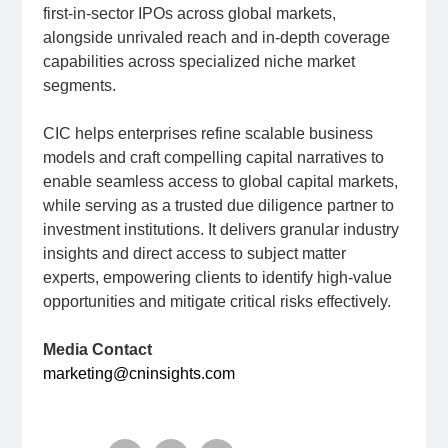
first-in-sector IPOs across global markets,
alongside unrivaled reach and in-depth coverage
capabilities across specialized niche market
segments.
CIC helps enterprises refine scalable business
models and craft compelling capital narratives to
enable seamless access to global capital markets,
while serving as a trusted due diligence partner to
investment institutions. It delivers granular industry
insights and direct access to subject matter
experts, empowering clients to identify high-value
opportunities and mitigate critical risks effectively.
Media Contact
marketing@cninsights.com