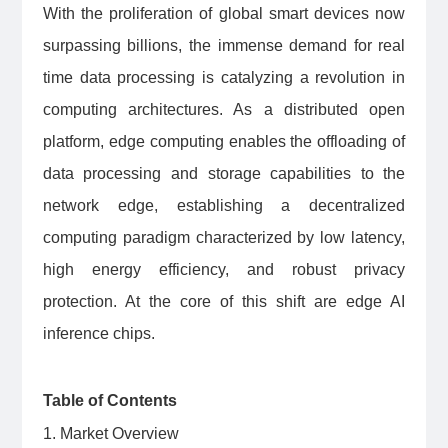
With the proliferation of global smart devices now
surpassing billions, the immense demand for real
time data processing is catalyzing a revolution in
computing architectures. As a distributed open
platform, edge computing enables the offloading of
data processing and storage capabilities to the
network edge, establishing a decentralized
computing paradigm characterized by low latency,
high energy efficiency, and robust privacy
protection. At the core of this shift are edge AI
inference chips.
Table of Contents
1. Market Overview