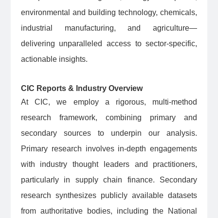
environmental and building technology, chemicals,
industrial manufacturing, and agriculture—
delivering unparalleled access to sector-specific,
actionable insights.
CIC Reports & Industry Overview
At CIC, we employ a rigorous, multi-method
research framework, combining primary and
secondary sources to underpin our analysis.
Primary research involves in-depth engagements
with industry thought leaders and practitioners,
particularly in supply chain finance. Secondary
research synthesizes publicly available datasets
from authoritative bodies, including the National