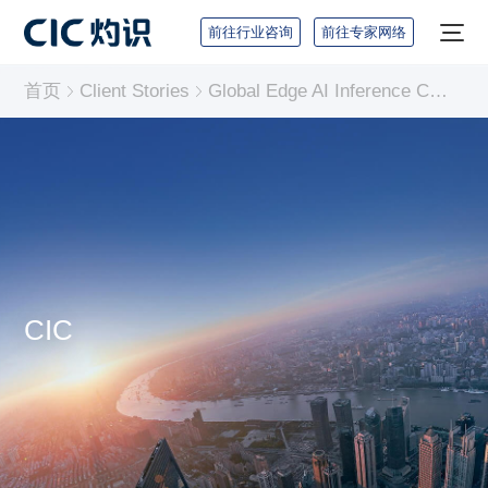
前往行业咨询
前往专家网络
首页
Client Stories
Global Edge AI Inference Chip Industry Report
CIC