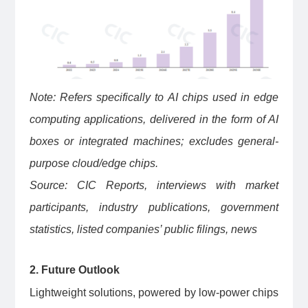
Note: Refers specifically to AI chips used in edge
computing applications, delivered in the form of AI
boxes or integrated machines; excludes general-
purpose cloud/edge chips.
Source: CIC Reports, interviews with market
participants, industry publications, government
statistics, listed companies’ public filings, news
2. Future Outlook
Lightweight solutions, powered by low-power chips