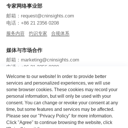
专家网络事业部
邮箱：request@cninsights.com
电话：+86 21 2356 0208
服务内容
灼识专家
合规体系
媒体与市场合作
邮箱：marketing@cninsights.com
电话：+86 21 2356 0288
Welcome to our website! In order to provide better
灼耀峰会
报告洞察
新闻中心
services and personalized experiences, we will use
some browser cookies. These cookies may record your
关注我们
personal information, but will only be used with your
consent. You can change or revoke your consent at any
time, but some features and services may be affected.
Please see our "Privacy Policy" for more information.
Click "Agree" to continue browsing the website, click