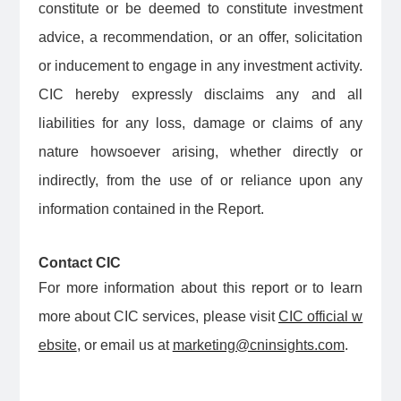
constitute or be deemed to constitute investment
advice, a recommendation, or an offer, solicitation
or inducement to engage in any investment activity.
CIC hereby expressly disclaims any and all
liabilities for any loss, damage or claims of any
nature howsoever arising, whether directly or
indirectly, from the use of or reliance upon any
information contained in the Report.
Contact CIC
For more information about this report or to learn
more about CIC services, please visit
CIC official w
ebsite
, or email us at
marketing@cninsights.com
.