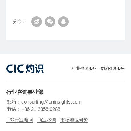
分享：
行业咨询服务
专家网络服务
行业咨询事业部
邮箱：consulting@cninsights.com
电话：+86 21 2356 0288
IPO行业顾问
商业尽调
市场地位研究