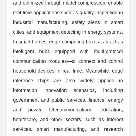
and optimized through model compression, enable
real-time applications such as quality inspection in
industrial manufacturing, safety alerts in smart
cities, and equipment detecting in energy systems.
In smart homes, edge computing boxes can act as
intelligent hubs—equipped with multi-protocol
communication modules—to connect and control
household devices in real time. Meanwhile, edge
inference chips are also widely applied in
information innovation scenarios, including
government and public services, finance, energy
and power, telecommunications, education,
healthcare, and other sectors, such as internet
services, smart manufacturing, and research