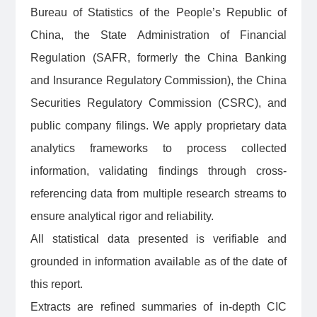
Bureau of Statistics of the People’s Republic of
China, the State Administration of Financial
Regulation (SAFR, formerly the China Banking
and Insurance Regulatory Commission), the China
Securities Regulatory Commission (CSRC), and
public company filings. We apply proprietary data
analytics frameworks to process collected
information, validating findings through cross-
referencing data from multiple research streams to
ensure analytical rigor and reliability.
All statistical data presented is verifiable and
grounded in information available as of the date of
this report.
Extracts are refined summaries of in-depth CIC