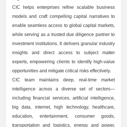
CIC helps enterprises refine scalable business
models and craft compelling capital narratives to
enable seamless access to global capital markets,
while serving as a trusted due diligence partner to
investment institutions. It delivers granular industry
insights and direct access to subject matter
experts, empowering clients to identify high-value
opportunities and mitigate critical risks effectively.
CIC team maintains deep, real-time market
intelligence across a diverse set of sectors—
including financial services, artificial intelligence,
big data, internet, high technology, healthcare,
education, entertainment, consumer goods,
transportation and logistics, energy and power,