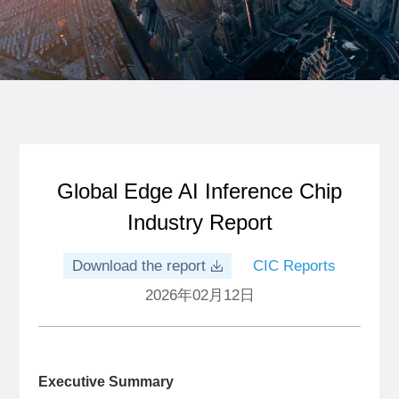
Global Edge AI Inference Chip
Industry Report
Download the report
CIC Reports
2026年02月12日
Executive Summary