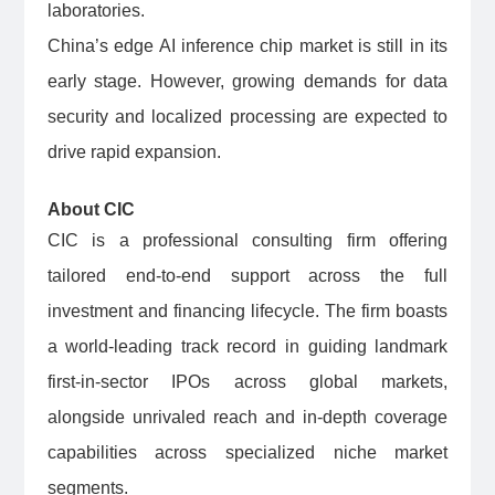
laboratories.
China’s edge AI inference chip market is still in its
early stage. However, growing demands for data
security and localized processing are expected to
drive rapid expansion.
About CIC
CIC is a professional consulting firm offering
tailored end-to-end support across the full
investment and financing lifecycle. The firm boasts
a world-leading track record in guiding landmark
first-in-sector IPOs across global markets,
alongside unrivaled reach and in-depth coverage
capabilities across specialized niche market
segments.