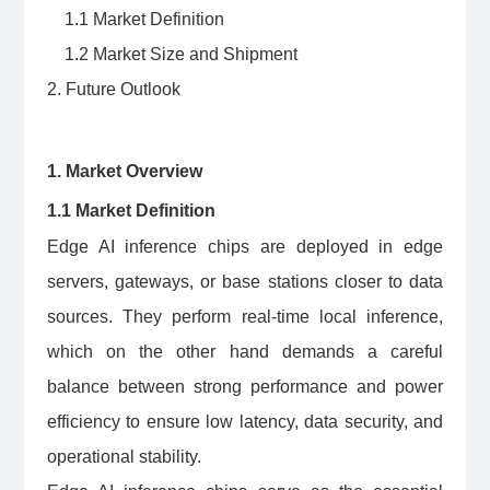
1.1 Market Definition
1.2 Market Size and Shipment
2. Future Outlook
1. Market Overview
1.1 Market Definition
Edge AI inference chips are deployed in edge
servers, gateways, or base stations closer to data
sources. They perform real-time local inference,
which on the other hand demands a careful
balance between strong performance and power
efficiency to ensure low latency, data security, and
operational stability.