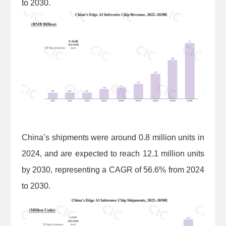
to 2030.
China’s shipments were around 0.8 million units in
2024, and are expected to reach 12.1 million units
by 2030, representing a CAGR of 56.6% from 2024
to 2030.