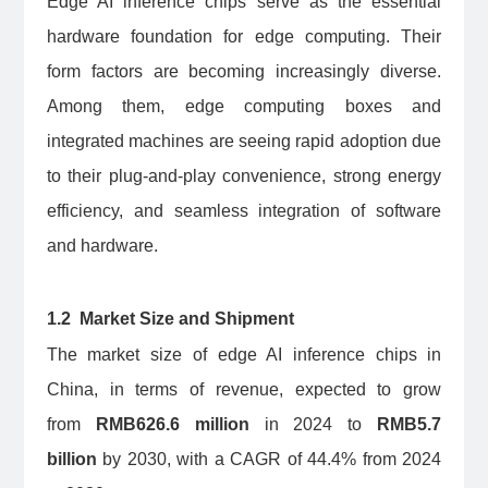
Edge AI inference chips serve as the essential
hardware foundation for edge computing. Their
form factors are becoming increasingly diverse.
Among them, edge computing boxes and
integrated machines are seeing rapid adoption due
to their plug-and-play convenience, strong energy
efficiency, and seamless integration of software
and hardware.
1.2 Market Size and Shipment
The market size of edge AI inference chips in
China, in terms of revenue, expected to grow
from
RMB626.6 million
in 2024 to
RMB5.7
billion
by 2030, with a CAGR of 44.4% from 2024