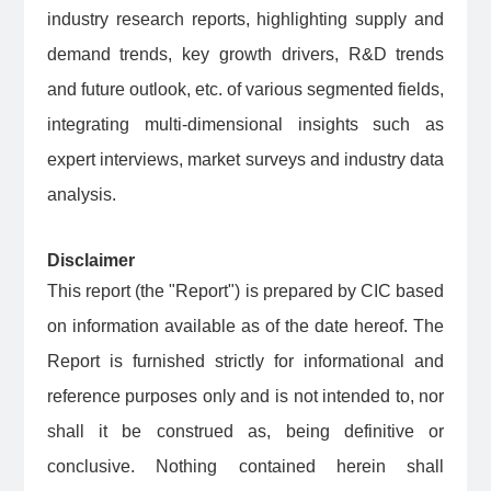
industry research reports, highlighting supply and
demand trends, key growth drivers, R&D trends
and future outlook, etc. of various segmented fields,
integrating multi-dimensional insights such as
expert interviews, market surveys and industry data
analysis.
Disclaimer
This report (the "Report") is prepared by CIC based
on information available as of the date hereof. The
Report is furnished strictly for informational and
reference purposes only and is not intended to, nor
shall it be construed as, being definitive or
conclusive. Nothing contained herein shall