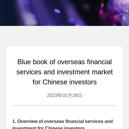
Blue book of overseas financial
services and investment market
for Chinese investors
2023年02月28日
1. Overview of overseas financial services and
investment for Chinese investors