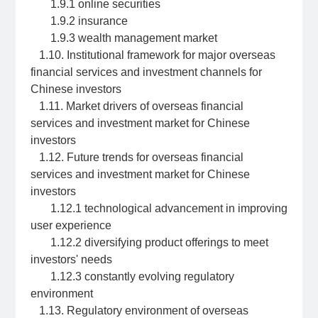
1.9.1 online securities
1.9.2 insurance
1.9.3 wealth management market
1.10. Institutional framework for major overseas
financial services and investment channels for
Chinese investors
1.11. Market drivers of overseas financial
services and investment market for Chinese
investors
1.12. Future trends for overseas financial
services and investment market for Chinese
investors
1.12.1 technological advancement in improving
user experience
1.12.2 diversifying product offerings to meet
investors' needs
1.12.3 constantly evolving regulatory
environment
1.13. Regulatory environment of overseas