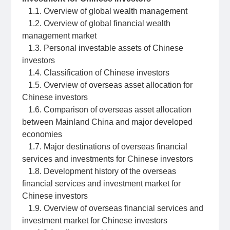
1.1. Overview of global wealth management
1.2. Overview of global financial wealth
management market
1.3. Personal investable assets of Chinese
investors
1.4. Classification of Chinese investors
1.5. Overview of overseas asset allocation for
Chinese investors
1.6. Comparison of overseas asset allocation
between Mainland China and major developed
economies
1.7. Major destinations of overseas financial
services and investments for Chinese investors
1.8. Development history of the overseas
financial services and investment market for
Chinese investors
1.9. Overview of overseas financial services and
investment market for Chinese investors