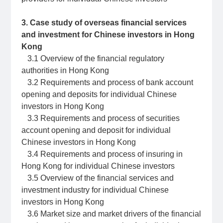
3. Case study of overseas financial services
and investment for Chinese investors in Hong
Kong
3.1 Overview of the financial regulatory
authorities in Hong Kong
3.2 Requirements and process of bank account
opening and deposits for individual Chinese
investors in Hong Kong
3.3 Requirements and process of securities
account opening and deposit for individual
Chinese investors in Hong Kong
3.4 Requirements and process of insuring in
Hong Kong for individual Chinese investors
3.5 Overview of the financial services and
investment industry for individual Chinese
investors in Hong Kong
3.6 Market size and market drivers of the financial