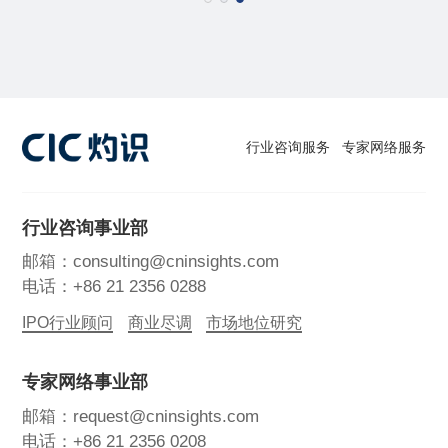
行业咨询服务
专家网络服务
行业咨询事业部
邮箱：consulting@cninsights.com
电话：+86 21 2356 0288
IPO行业顾问
商业尽调
市场地位研究
专家网络事业部
邮箱：request@cninsights.com
电话：+86 21 2356 0208