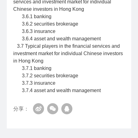
services and investment market for individual
Chinese investors in Hong Kong
3.6.1 banking
3.6.2 securities brokerage
3.6.3 insurance
3.6.4 asset and wealth management
3.7 Typical players in the financial services and
investment market for individual Chinese investors
in Hong Kong
3.7.1 banking
3.7.2 securities brokerage
3.7.3 insurance
3.7.4 asset and wealth management
分享：