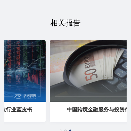
相关报告
中国跨境金融服务与投资行业蓝皮书