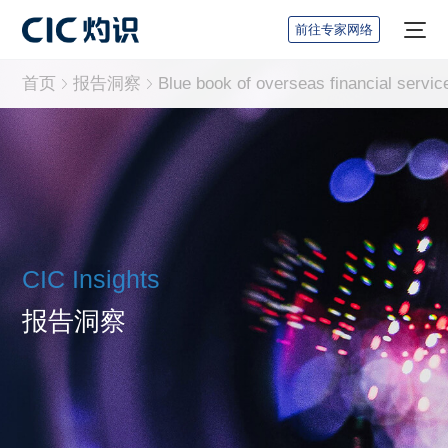
前往专家网络
首页
报告洞察
CIC Insights
报告洞察