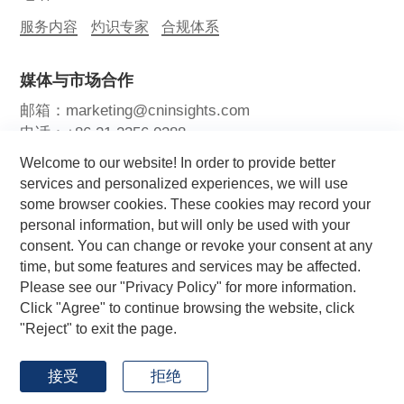
服务内容
灼识专家
合规体系
媒体与市场合作
邮箱：marketing@cninsights.com
电话：+86 21 2356 0288
Welcome to our website! In order to provide better
灼耀峰会
报告洞察
新闻中心
services and personalized experiences, we will use
some browser cookies. These cookies may record your
关注我们
personal information, but will only be used with your
consent. You can change or revoke your consent at any
time, but some features and services may be affected.
Please see our "Privacy Policy" for more information.
Click "Agree" to continue browsing the website, click
"Reject" to exit the page.
Copyright © 2026 CIC灼识咨询 版权所有
by GrowthMan
网站地图
用户协议
隐私政策
接受
拒绝