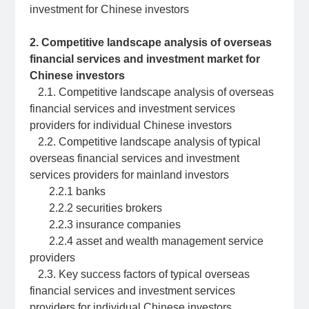
investment for Chinese investors
2. Competitive landscape analysis of overseas
financial services and investment market for
Chinese investors
2.1. Competitive landscape analysis of overseas
financial services and investment services
providers for individual Chinese investors
2.2. Competitive landscape analysis of typical
overseas financial services and investment
services providers for mainland investors
2.2.1 banks
2.2.2 securities brokers
2.2.3 insurance companies
2.2.4 asset and wealth management service
providers
2.3. Key success factors of typical overseas
financial services and investment services
providers for individual Chinese investors